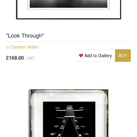
"Look Through"
© Carsten Velten
Add to Gallery
BUY
£168.00
+VAT