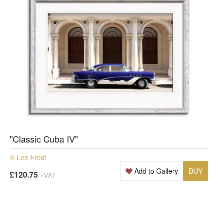
"Classic Cuba IV"
© Lee Frost
Add to Gallery
BUY
£120.75
+VAT