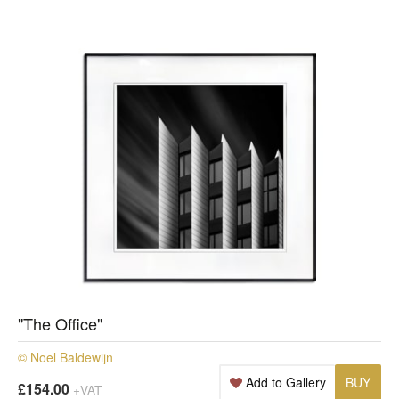
"The Office"
© Noel Baldewijn
Add to Gallery
BUY
£154.00
+VAT