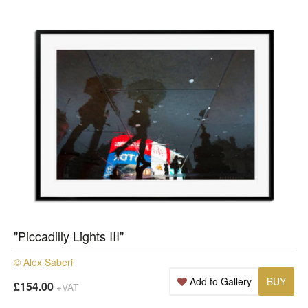
"Piccadilly Lights III"
© Alex Saberi
Add to Gallery
BUY
£154.00
+VAT