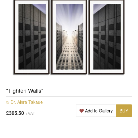
"Tighten Walls"
© Dr. Akira Takaue
Add to Gallery
BUY
£395.50
+VAT