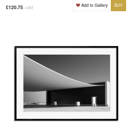
Add to Gallery
BUY
£120.75
+VAT