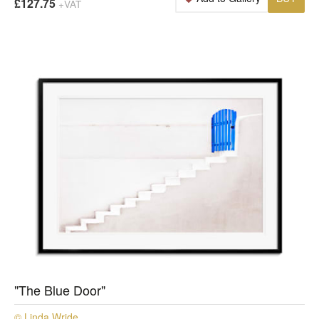
£127.75
+VAT
"The Blue Door"
© Linda Wride