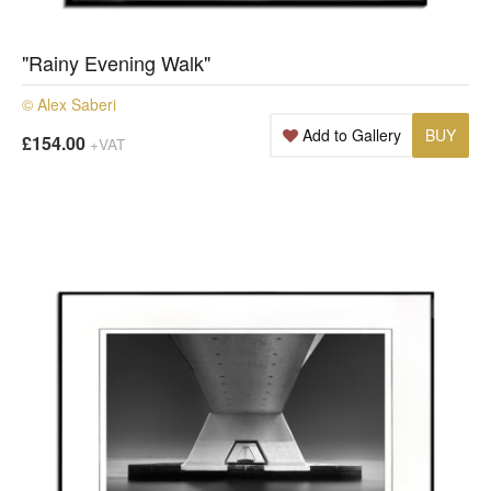
"Rainy Evening Walk"
© Alex Saberi
Add to Gallery
BUY
£154.00
+VAT