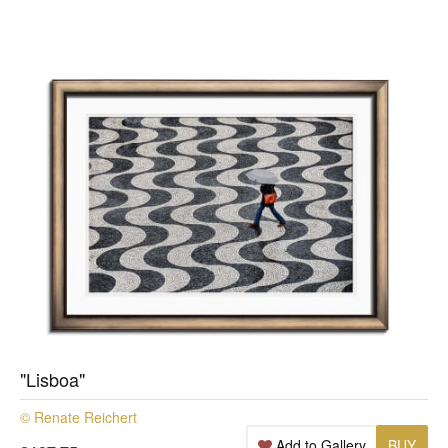
"Lisboa"
© Renate Reichert
Add to Gallery
BUY