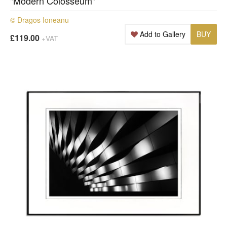
"Modern Colosseum"
© Dragos Ioneanu
Add to Gallery
BUY
£119.00
+VAT