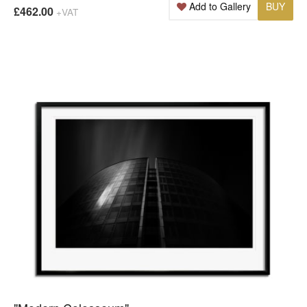
Add to Gallery
BUY
£462.00
+VAT