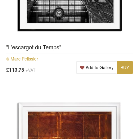
"L'escargot du Temps"
© Marc Pelissier
Add to Gallery
BUY
£113.75
+VAT