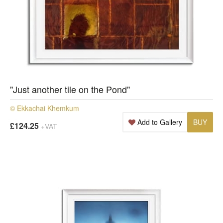
"Just another tile on the Pond"
© Ekkachai Khemkum
Add to Gallery
BUY
£124.25
+VAT