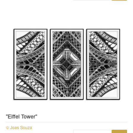
"Eiffel Tower"
© Joas Souza