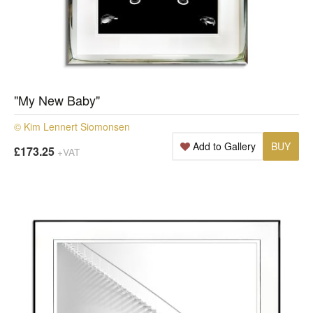
"My New Baby"
© Kim Lennert Siomonsen
Add to Gallery
BUY
£173.25
+VAT