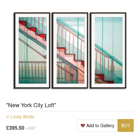
"New York City Loft"
© Linda Wride
Add to Gallery
BUY
£395.50
+VAT