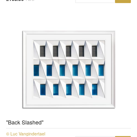
"Back Slashed"
© Luc Vangindertael