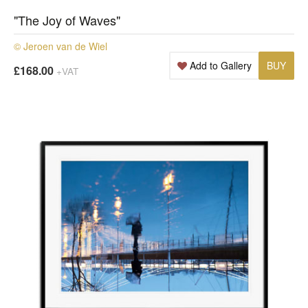
"The Joy of Waves"
© Jeroen van de Wiel
Add to Gallery
BUY
£168.00
+VAT