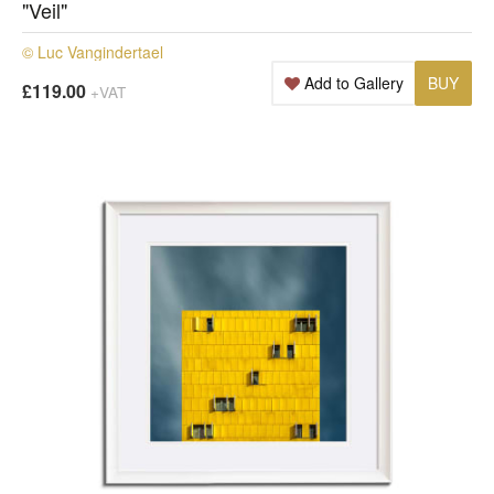
"Veil"
© Luc Vangindertael
Add to Gallery
BUY
£119.00
+VAT