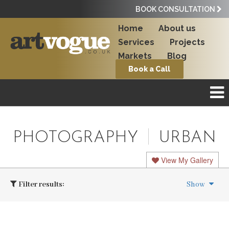
BOOK CONSULTATION
Home
About us
Services
Projects
Markets
Blog
Book a Call
PHOTOGRAPHY
URBAN
View My Gallery
Filter results:
Show