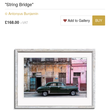
"String Bridge"
© Antonyus Bunjamin
Add to Gallery
BUY
£168.00
+VAT