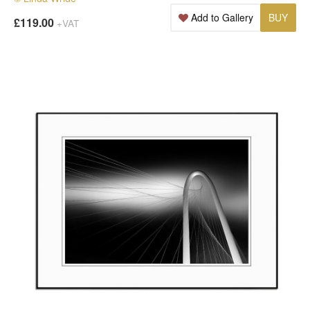
Add to Gallery
BUY
£119.00
+VAT