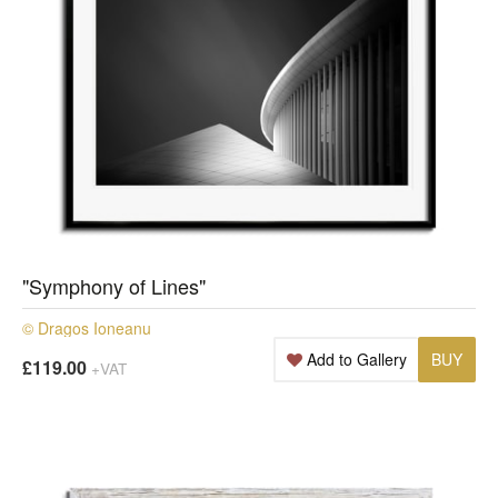
"Symphony of Lines"
© Dragos Ioneanu
Add to Gallery
BUY
£119.00
+VAT