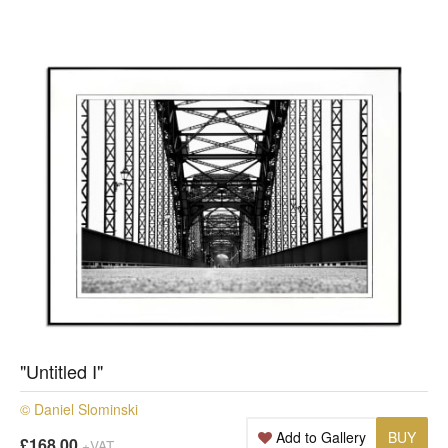
"Untitled I"
© Daniel Slominski
Add to Gallery
BUY
£168.00
+VAT