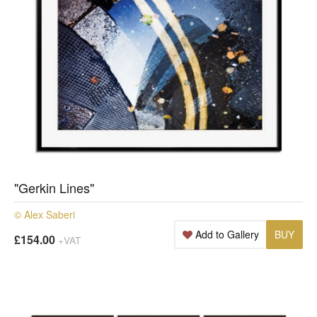
"Gerkin Lines"
© Alex Saberi
Add to Gallery
BUY
£154.00
+VAT