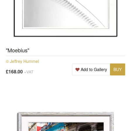
"Moebius"
© Jeffrey Hummel
Add to Gallery
BUY
£168.00
+VAT