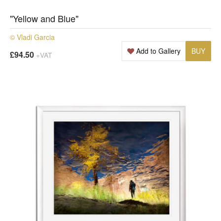
"Yellow and Blue"
© Vladi Garcia
Add to Gallery
BUY
£94.50
+VAT