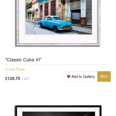
"Classic Cuba VI"
© Lee Frost
Add to Gallery
BUY
£120.75
+VAT