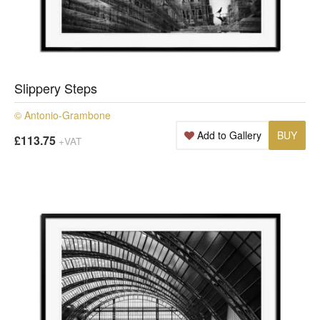
Slippery Steps
© Antonio-Grambone
Add to Gallery
BUY
£113.75
+VAT