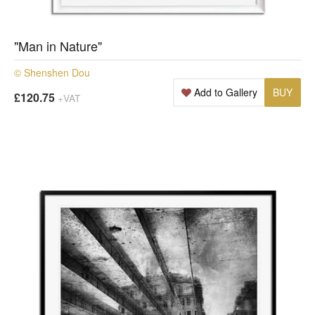
"Man in Nature"
© Shenshen Dou
Add to Gallery
BUY
£120.75
+VAT