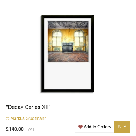
"Decay Series XII"
© Markus Studtmann
Add to Gallery
BUY
£140.00
+VAT