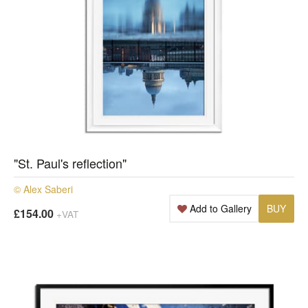
"St. Paul's reflection"
© Alex Saberi
Add to Gallery
BUY
£154.00
+VAT