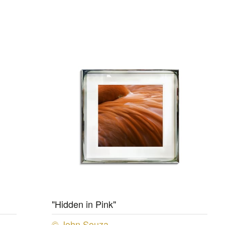
"Hidden in Pink"
© John Souza