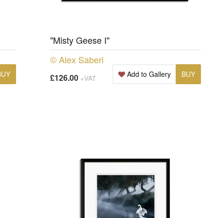
"Misty Geese I"
© Alex Saberi
BUY
Add to Gallery
BUY
£126.00
+VAT