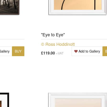
"Eye to Eye"
© Ross Hoddinott
Gallery
BUY
Add to Gallery
£119.00
+VAT