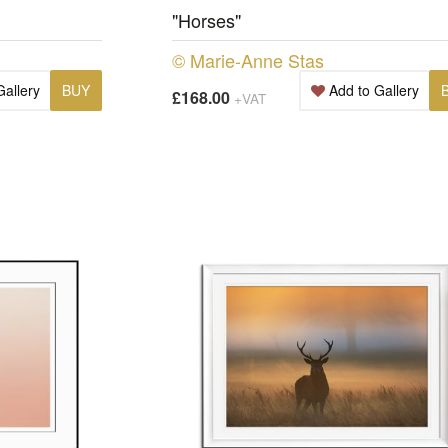
"Horses"
© Marie-Anne Stas
Gallery
BUY
Add to Gallery
£168.00
+VAT