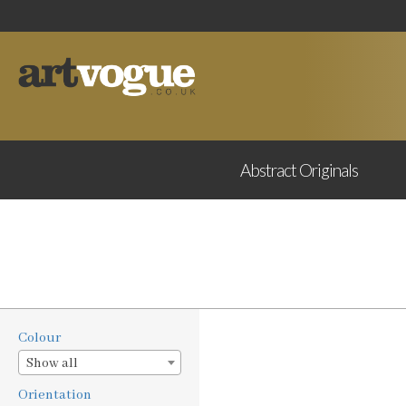
Abstract
Originals
Colour
Show all
Orientation