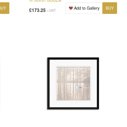
BUY
Add to Gallery
BUY
£173.25
+VAT