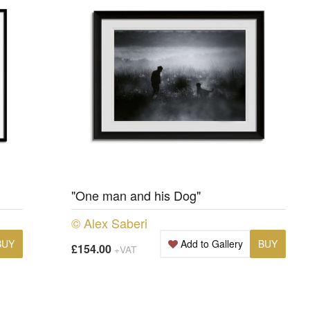
"One man and his Dog"
© Alex Saberi
BUY
Add to Gallery
BUY
£154.00
+VAT