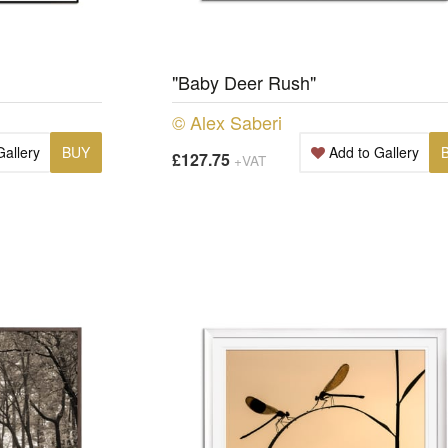
"Baby Deer Rush"
© Alex Saberi
Gallery
BUY
Add to Gallery
£127.75
+VAT