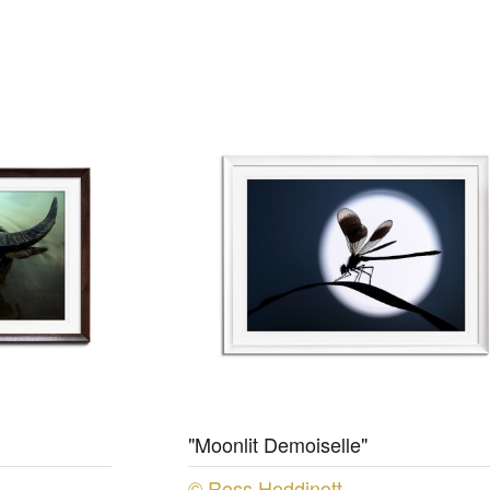
"Moonlit Demoiselle"
© Ross Hoddinott