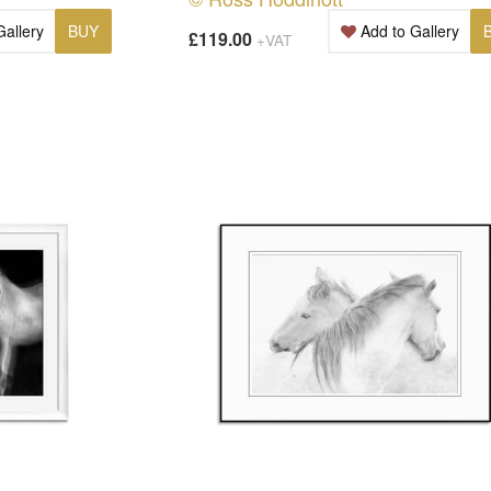
Gallery
BUY
Add to Gallery
£119.00
+VAT