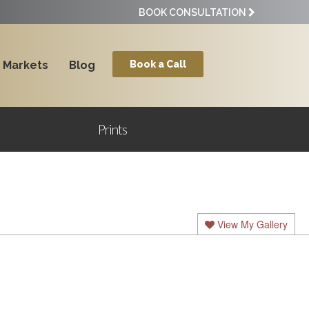
BOOK CONSULTATION
Markets
Blog
Book a Call
Prints
View My Gallery