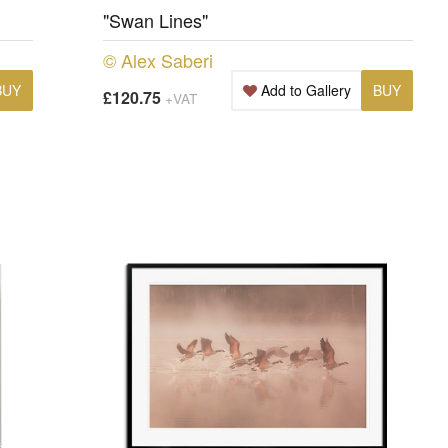
"Swan Lines"
© Alex Saberi
BUY
Add to Gallery
BUY
£120.75
+VAT