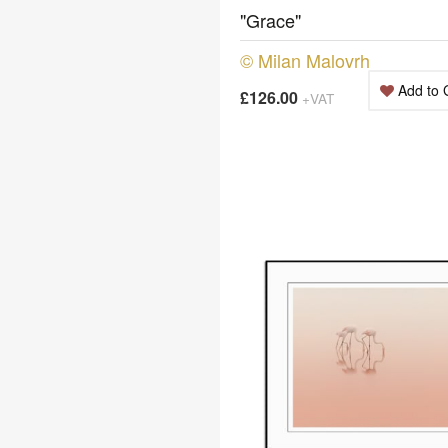
"Grace"
© Milan Malovrh
Add to 
£126.00
+VAT