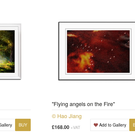
"Flying angels on the Fire"
© Hao Jiang
Gallery
BUY
Add to Gallery
£168.00
+VAT