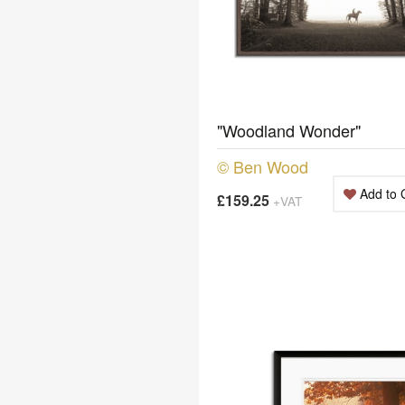
"Woodland Wonder"
© Ben Wood
Add to 
£159.25
+VAT