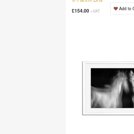
Add to 
£154.00
+VAT