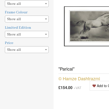
Show all
Frame Colour
Show all
Limited Edition
Show all
Price
Show all
"Parical"
© Hamze Dashtrazmi
Add to 
£154.00
+VAT