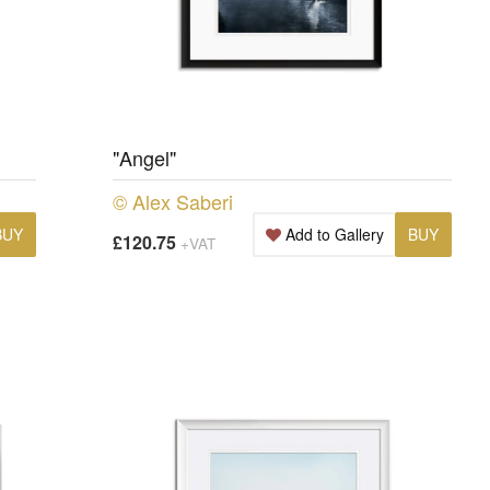
"Angel"
© Alex Saberi
BUY
Add to Gallery
BUY
£120.75
+VAT