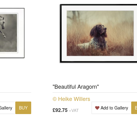
"Beautiful Aragorn"
© Heike Willers
Gallery
BUY
Add to Gallery
£92.75
+VAT