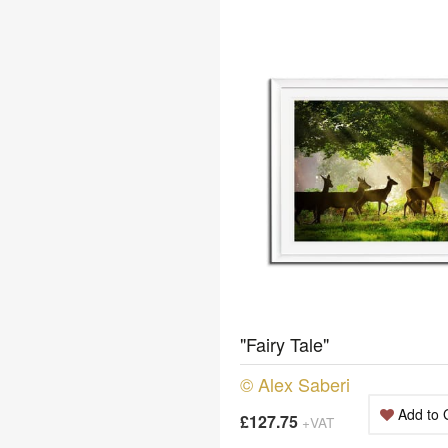
"Fairy Tale"
© Alex Saberi
Add to 
£127.75
+VAT