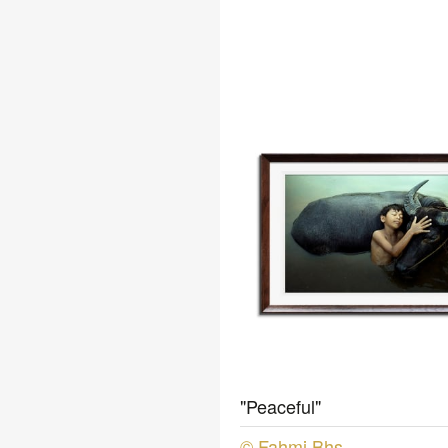
"Peaceful"
© Fahmi Bhs