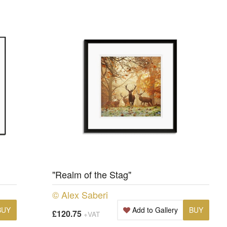
"Realm of the Stag"
© Alex Saberi
BUY
Add to Gallery
BUY
£120.75
+VAT