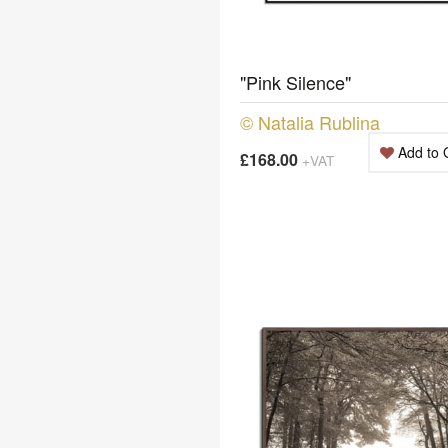
"Pink Silence"
© Natalia Rublina
Add to 
£168.00
+VAT