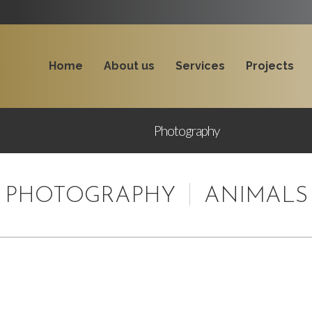
Home
About us
Services
Projects
Photography
PHOTOGRAPHY
ANIMALS