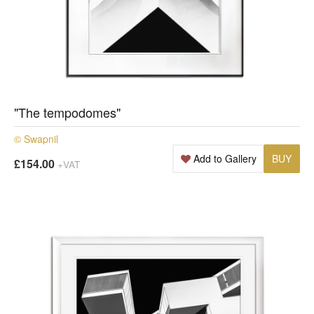
"The tempodomes"
© Swapnil
Add to Gallery
BUY
£154.00
+VAT