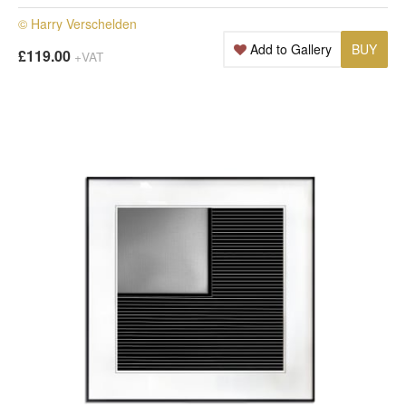
© Harry Verschelden
Add to Gallery
BUY
£119.00
+VAT