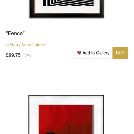
"Fence"
© Harry Verschelden
Add to Gallery
BUY
£99.75
+VAT