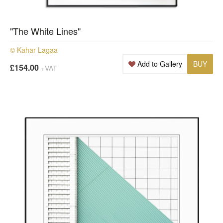
"The White Lines"
© Kahar Lagaa
Add to Gallery
BUY
£154.00
+VAT