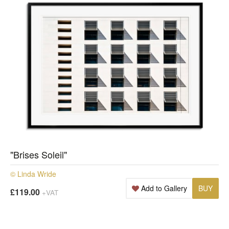
"Brises Soleil"
© Linda Wride
Add to Gallery
BUY
£119.00
+VAT