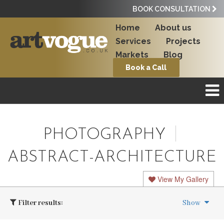
BOOK CONSULTATION
Home
About us
Services
Projects
Markets
Blog
Book a Call
PHOTOGRAPHY
ABSTRACT-ARCHITECTURE
View My Gallery
Filter results:
Show