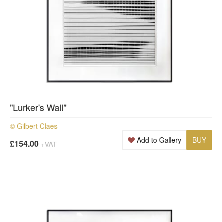
"Lurker's Wall"
© Gilbert Claes
Add to Gallery
BUY
£154.00
+VAT