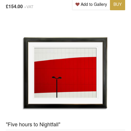
Add to Gallery
BUY
£154.00
+VAT
"Five hours to Nightfall"