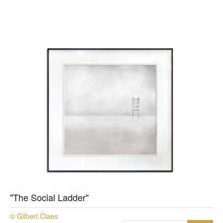
"The Social Ladder"
© Gilbert Claes