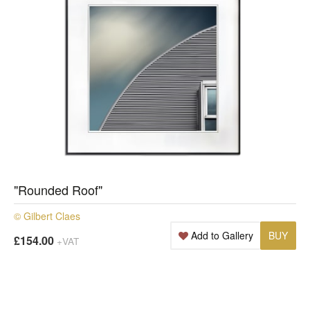
"Rounded Roof"
© Gilbert Claes
Add to Gallery
BUY
£154.00
+VAT