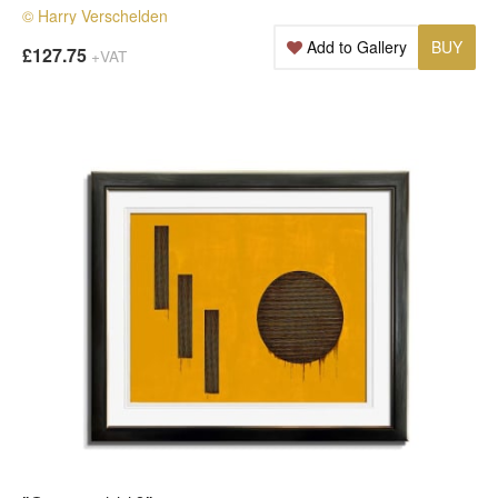
© Harry Verschelden
Add to Gallery
BUY
£127.75
+VAT