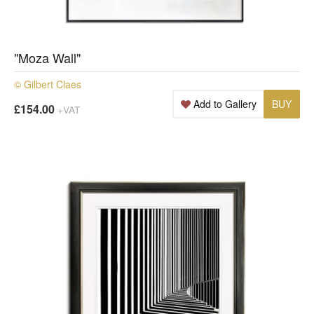
"Moza Wall"
© Gilbert Claes
Add to Gallery
BUY
£154.00
+VAT