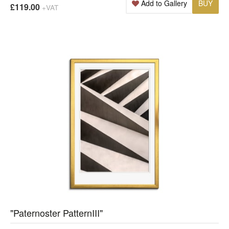
Add to Gallery
BUY
£119.00
+VAT
"Paternoster PatternIII"