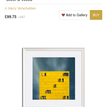
© Harry Verschelden
Add to Gallery
BUY
£99.75
+VAT