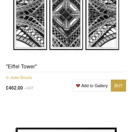
"Eiffel Tower"
© Joas Souza
Add to Gallery
BUY
£462.00
+VAT