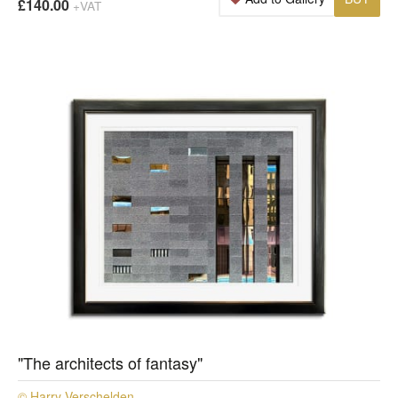
£140.00
+VAT
"The architects of fantasy"
© Harry Verschelden