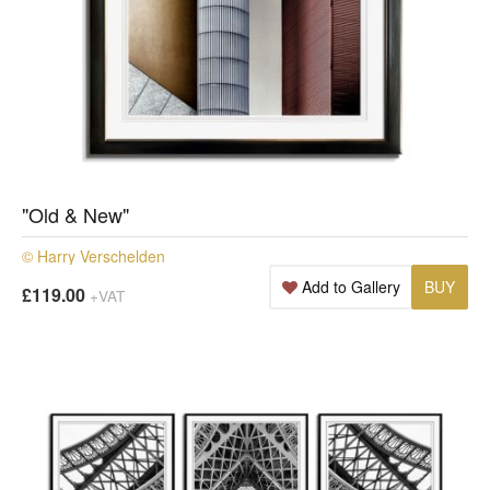
"Old & New"
© Harry Verschelden
Add to Gallery
BUY
£119.00
+VAT