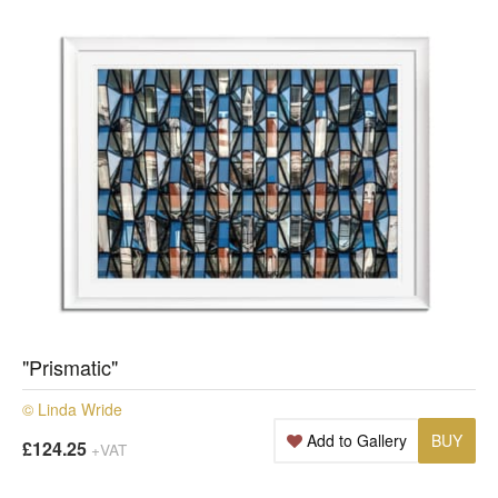
"Prismatic"
© Linda Wride
Add to Gallery
BUY
£124.25
+VAT