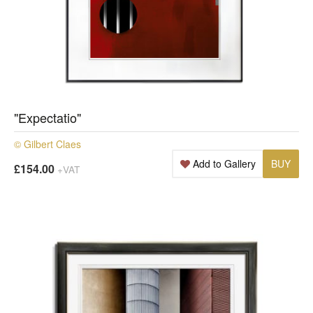
"Expectatio"
© Gilbert Claes
Add to Gallery
BUY
£154.00
+VAT