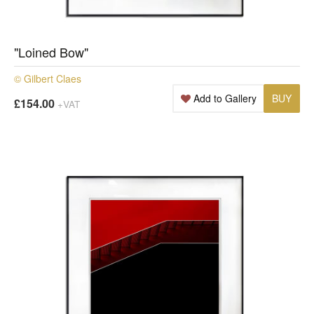
"Loined Bow"
© Gilbert Claes
Add to Gallery
BUY
£154.00
+VAT