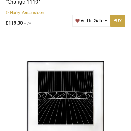
"Orange 1110"
© Harry Verschelden
Add to Gallery
BUY
£119.00
+VAT