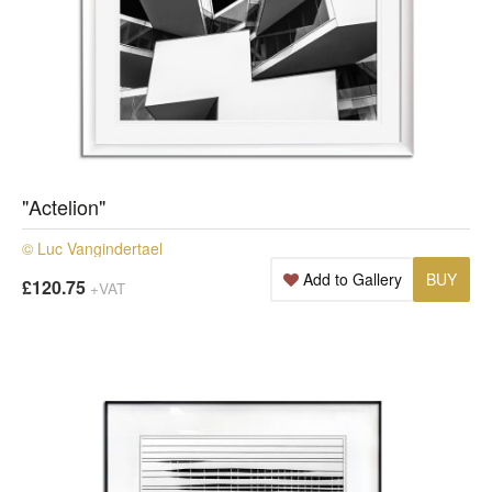
"Actelion"
© Luc Vangindertael
Add to Gallery
BUY
£120.75
+VAT