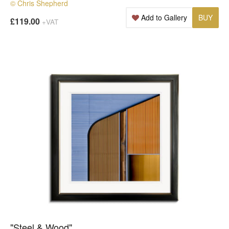
© Chris Shepherd
Add to Gallery
BUY
£119.00
+VAT
"Steel & Wood"