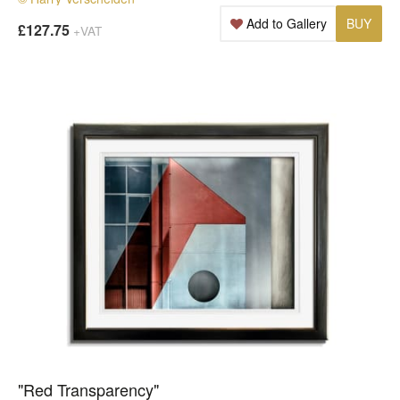
Add to Gallery
BUY
£127.75
+VAT
"Red Transparency"