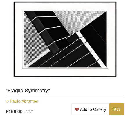
"Fragile Symmetry"
© Paulo Abrantes
Add to Gallery
BUY
£168.00
+VAT