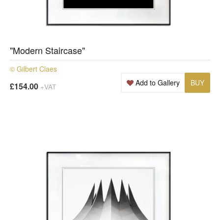
"Modern Staircase"
© Gilbert Claes
Add to Gallery
BUY
£154.00
+VAT