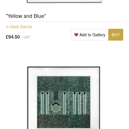
"Yellow and Blue"
© Vladi Garcia
Add to Gallery
BUY
£94.50
+VAT