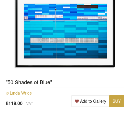
"50 Shades of Blue"
© Linda Wride
Add to Gallery
BUY
£119.00
+VAT