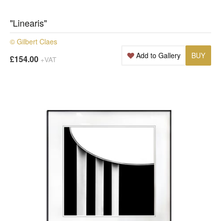
"Linearis"
© Gilbert Claes
Add to Gallery
BUY
£154.00
+VAT