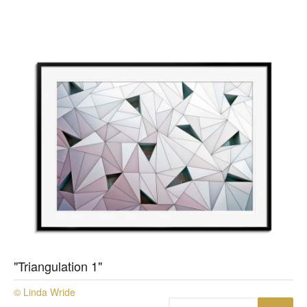
"Triangulation 1"
© Linda Wride