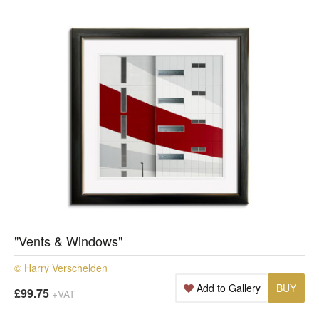
"Vents & Windows"
© Harry Verschelden
Add to Gallery
BUY
£99.75
+VAT