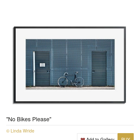
"No Bikes Please"
© Linda Wride
Add to Gallery
BUY