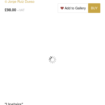
© Jorge Ruiz Dueso
Add to Gallery
BUY
£98.00
+VAT
"Upstairs"