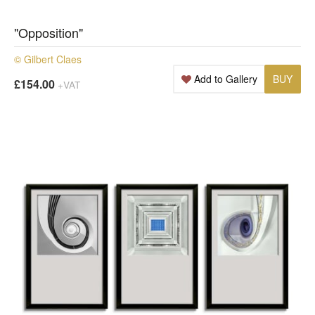
"Opposition"
© Gilbert Claes
Add to Gallery
BUY
£154.00
+VAT