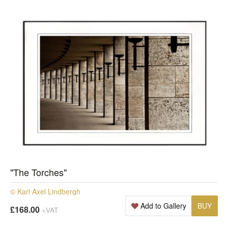
"The Torches"
© Karl Axel Lindbergh
Add to Gallery
BUY
£168.00
+VAT