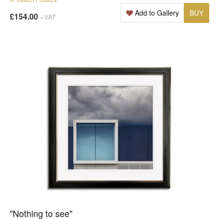
Add to Gallery
BUY
£154.00
+VAT
"Nothing to see"