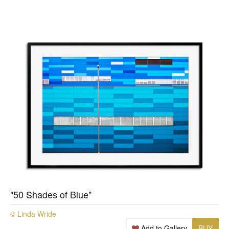
"50 Shades of Blue"
© Linda Wride
Add to Gallery
BUY