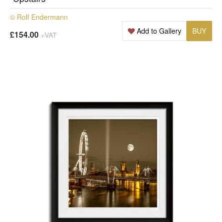
© Rolf Endermann
Add to Gallery
BUY
£154.00
+VAT