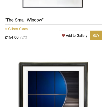
"The Small Window"
© Gilbert Claes
Add to Gallery
BUY
£154.00
+VAT