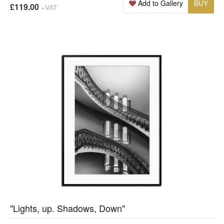
Add to Gallery
BUY
£119.00
+VAT
"Lights, up. Shadows, Down"