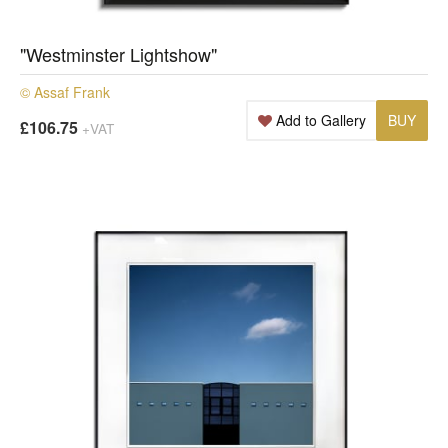
"Westminster Lightshow"
© Assaf Frank
Add to Gallery
BUY
£106.75
+VAT