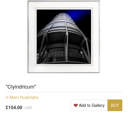
"Clyindricum"
© Marc Huybrighs
Add to Gallery
BUY
£154.00
+VAT