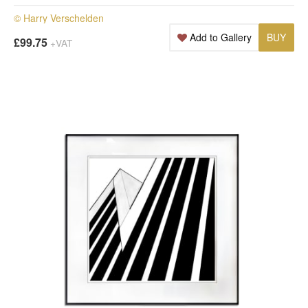
© Harry Verschelden
Add to Gallery
BUY
£99.75
+VAT