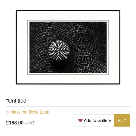
"Untitled"
© Massimo Della Latta
Add to Gallery
BUY
£168.00
+VAT