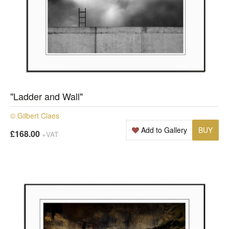
"Ladder and Wall"
© Gilbert Claes
Add to Gallery
BUY
£168.00
+VAT