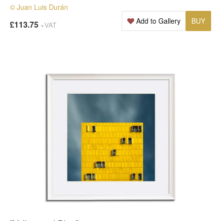
© Juan Luis Durán
Add to Gallery
BUY
£113.75
+VAT