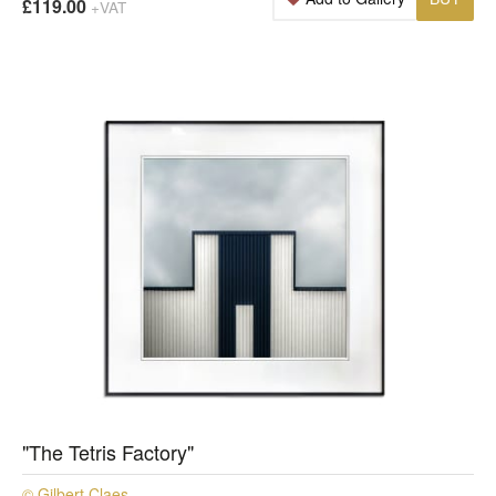
£119.00
+VAT
"The Tetris Factory"
© Gilbert Claes