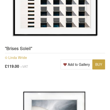
"Brises Soleil"
© Linda Wride
Add to Gallery
BUY
£119.00
+VAT