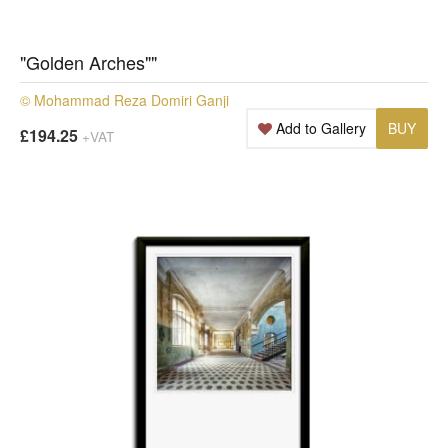
"Golden Arches""
© Mohammad Reza Domiri Ganji
Add to Gallery
BUY
£194.25
+VAT