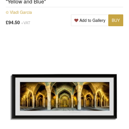
"Yellow and Blue"
© Vladi Garcia
Add to Gallery
BUY
£94.50
+VAT