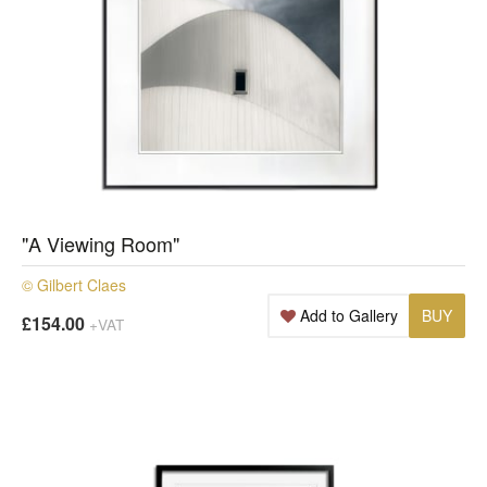
"A Viewing Room"
© Gilbert Claes
Add to Gallery
BUY
£154.00
+VAT