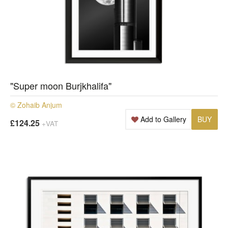
"Super moon Burjkhalifa"
© Zohaib Anjum
Add to Gallery
BUY
£124.25
+VAT