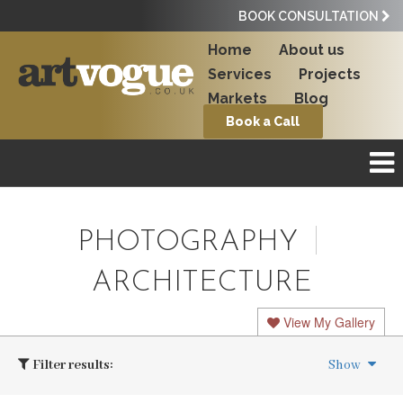
BOOK CONSULTATION
Home
About us
Services
Projects
Markets
Blog
Book a Call
PHOTOGRAPHY
ARCHITECTURE
View My Gallery
Filter results:
Show