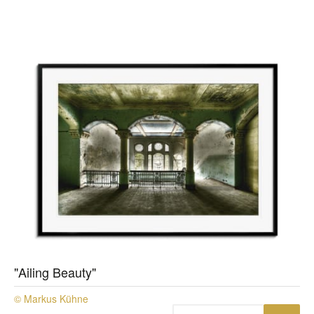
"Ailing Beauty"
© Markus Kühne