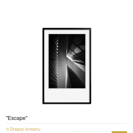
"Escape"
© Dragos Ioneanu