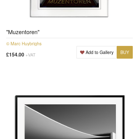
"Muzentoren"
© Marc Huybrighs
Add to Gallery
BUY
£154.00
+VAT