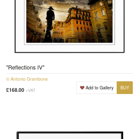
"Reflections IV"
© Antonio Grambone
Add to Gallery
BUY
£168.00
+VAT