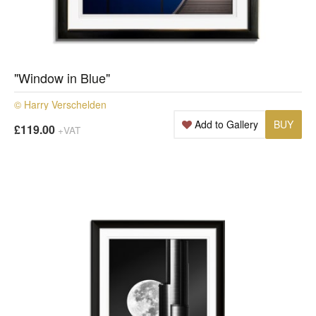
"Window in Blue"
© Harry Verschelden
Add to Gallery
BUY
£119.00
+VAT