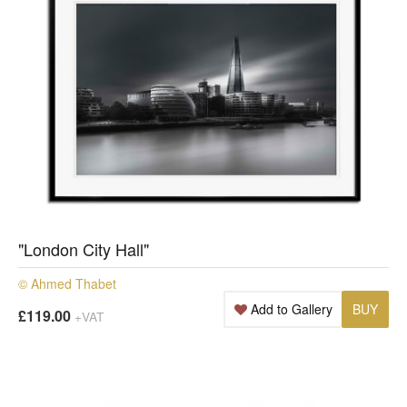
"London City Hall"
© Ahmed Thabet
Add to Gallery
BUY
£119.00
+VAT