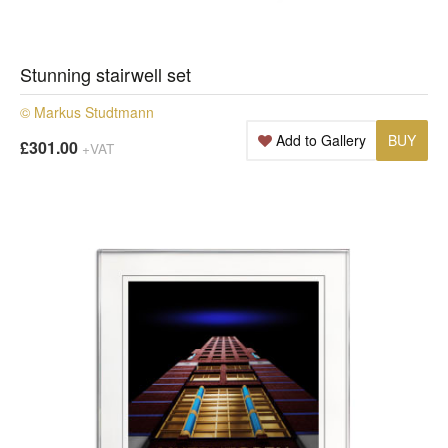
Stunning stairwell set
© Markus Studtmann
Add to Gallery
BUY
£301.00
+VAT