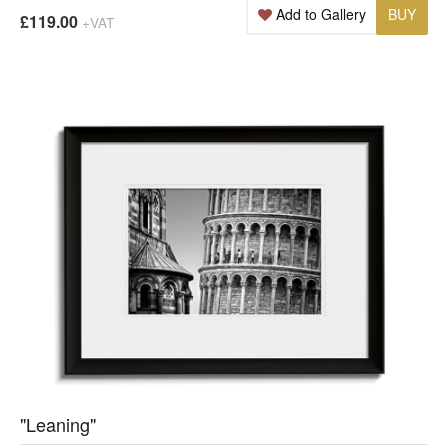
Add to Gallery
BUY
£119.00
+VAT
"Leaning"