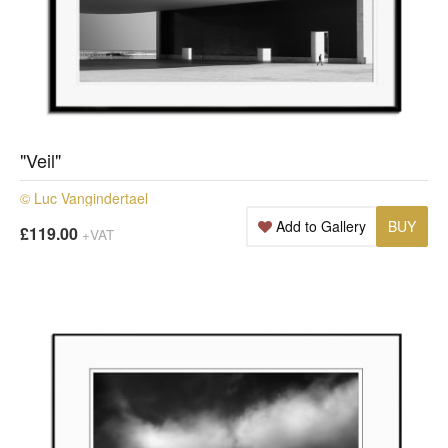
"Veil"
© Luc Vangindertael
Add to Gallery
BUY
£119.00
+VAT