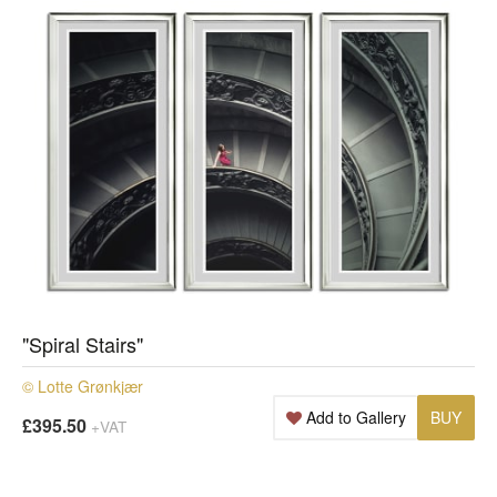
"Spiral Stairs"
© Lotte Grønkjær
Add to Gallery
BUY
£395.50
+VAT