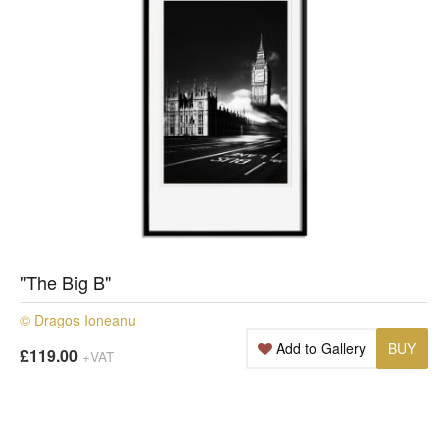
"The Big B"
© Dragos Ioneanu
Add to Gallery
BUY
£119.00
+VAT