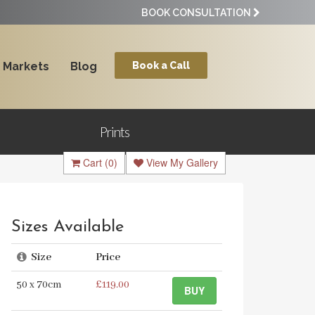
BOOK CONSULTATION
Markets
Blog
Book a Call
Prints
Cart
(0)
View My Gallery
Sizes Available
Size
Price
50 x 70cm
£119.00
BUY