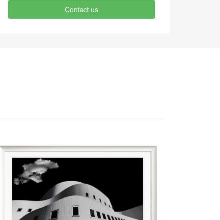
Contact us