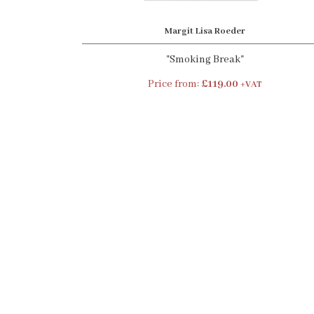
Margit Lisa Roeder
"Smoking Break"
Price from:
£119.00
+VAT