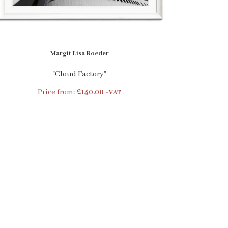
Margit Lisa Roeder
"Cloud Factory"
Price from:
£140.00
+VAT