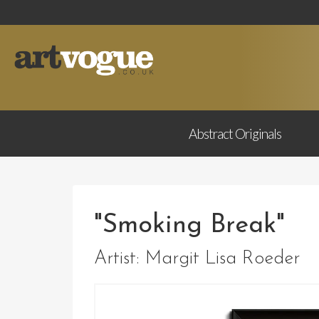
Abstract
Originals
"Smoking Break"
Artist:
Margit Lisa Roeder