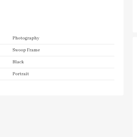
Photography
Swoop Frame
Black
Portrait