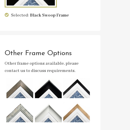
Selected:
Black Swoop
Frame
Other Frame Options
Other frame options available, please
contact us to discuss requirements.