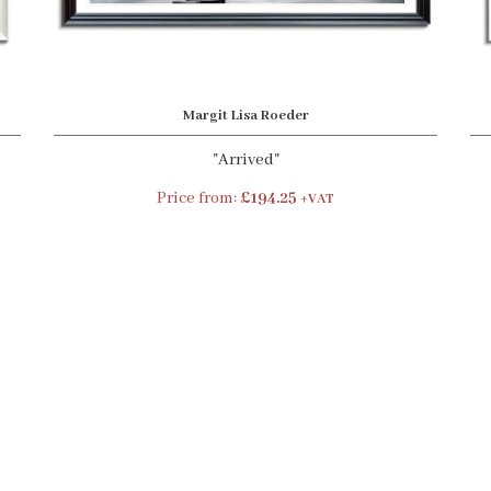
Margit Lisa Roeder
"Arrived"
Price from:
£194.25
+VAT