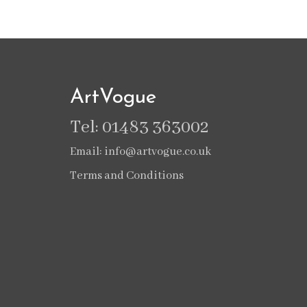
ArtVogue
Tel: 01483 363002
Email: info@artvogue.co.uk
Terms and Conditions