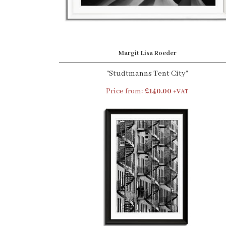
Margit Lisa Roeder
"Studtmanns Tent City"
Price from:
£140.00
+VAT