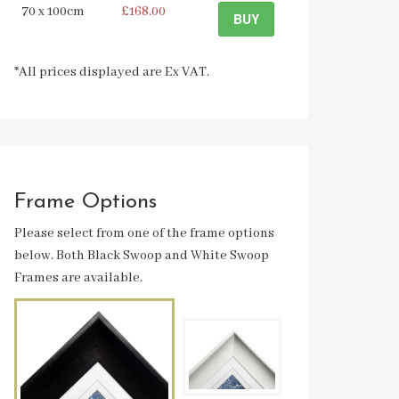
70 x 100cm
£168.00
BUY
*All prices displayed are Ex VAT.
Frame Options
Please select from one of the frame options
below. Both Black Swoop and White Swoop
Frames are available.