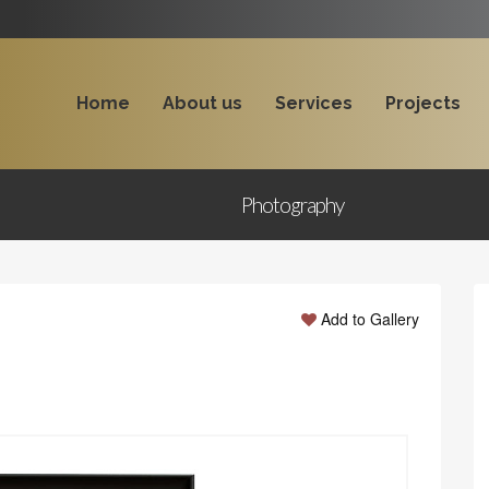
Home
About us
Services
Projects
Photography
Add to Gallery