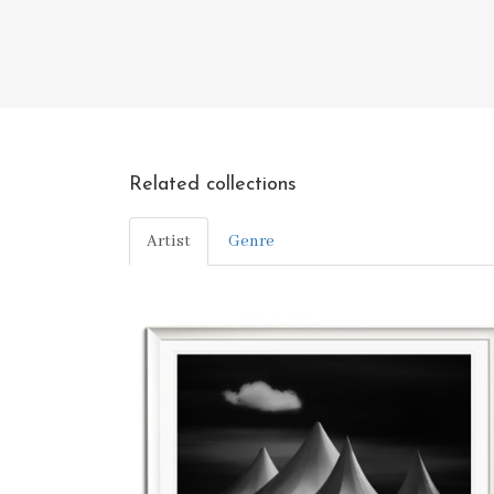
Related collections
Artist
Genre