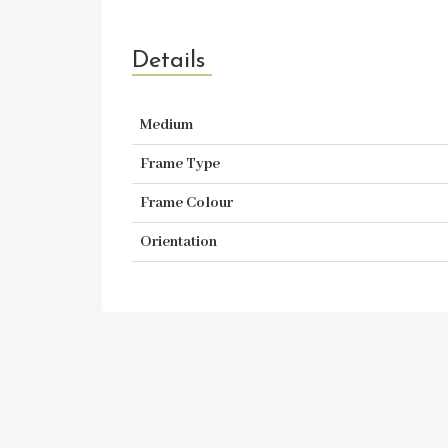
Details
Medium
Frame Type
Frame Colour
Orientation