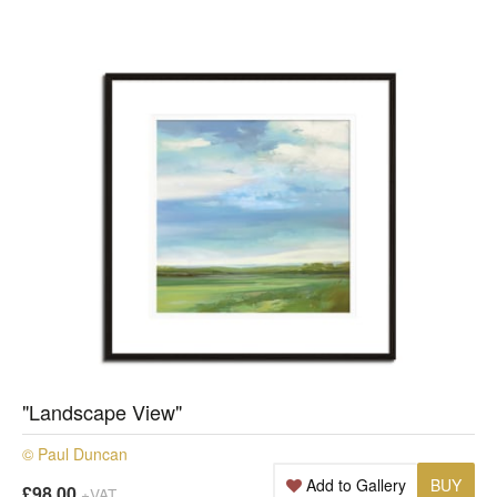
"Landscape View"
© Paul Duncan
Add to Gallery
BUY
£98.00
+VAT