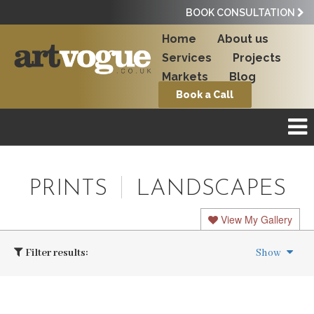
BOOK CONSULTATION
Home
About us
Services
Projects
Markets
Blog
Book a Call
PRINTS
LANDSCAPES
View My Gallery
Filter results:
Show