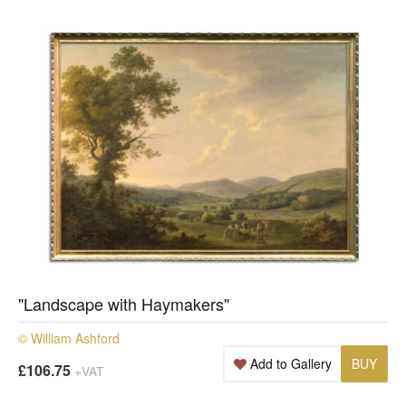
"Landscape with Haymakers"
© William Ashford
Add to Gallery
BUY
£106.75
+VAT