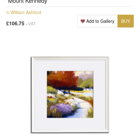
"Mount Kennedy"
© William Ashford
Add to Gallery
BUY
£106.75
+VAT