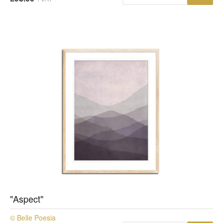
"Aspect"
© Belle Poesia