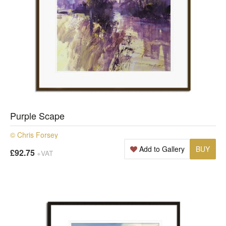
Purple Scape
© Chris Forsey
Add to Gallery
BUY
£92.75
+VAT