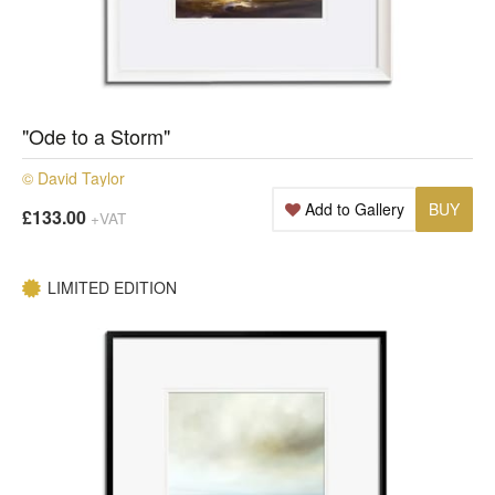
"Ode to a Storm"
© David Taylor
Add to Gallery
BUY
£133.00
+VAT
LIMITED EDITION