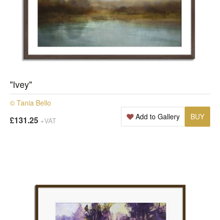
"Ivey"
© Tania Bello
Add to Gallery
BUY
£131.25
+VAT