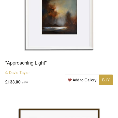
"Approaching Light"
© David Taylor
Add to Gallery
BUY
£133.00
+VAT