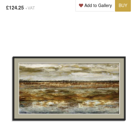
Add to Gallery
BUY
£124.25
+VAT