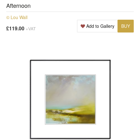
Afternoon
© Lou Wall
Add to Gallery
BUY
£119.00
+VAT