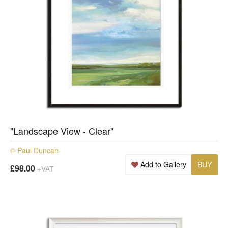
"Landscape View - Clear"
© Paul Duncan
Add to Gallery
BUY
£98.00
+VAT