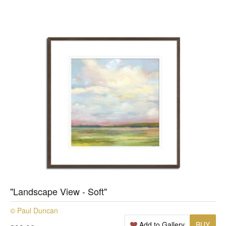
"Landscape View - Soft"
© Paul Duncan
Add to Gallery
BUY