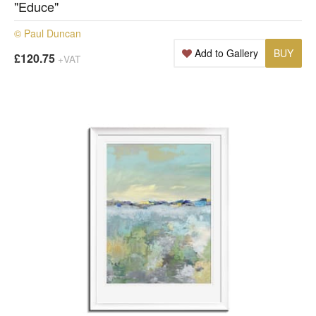
"Educe"
© Paul Duncan
Add to Gallery
BUY
£120.75
+VAT