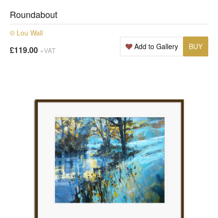
Roundabout
© Lou Wall
Add to Gallery
BUY
£119.00
+VAT