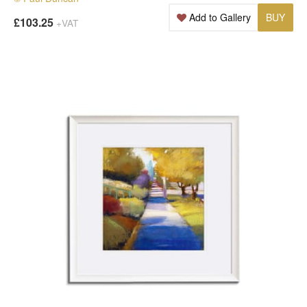
Add to Gallery
BUY
£103.25
+VAT