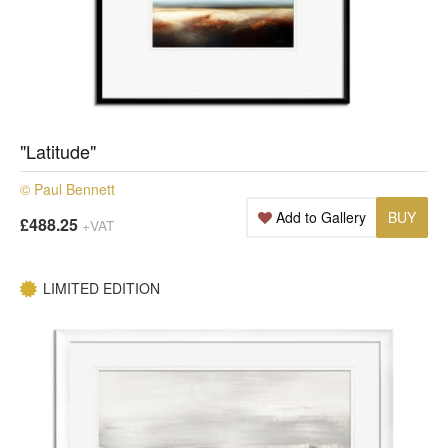
"Latitude"
© Paul Bennett
Add to Gallery
BUY
£488.25
+VAT
LIMITED EDITION