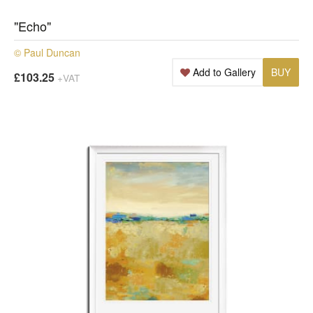
"Echo"
© Paul Duncan
Add to Gallery
BUY
£103.25
+VAT