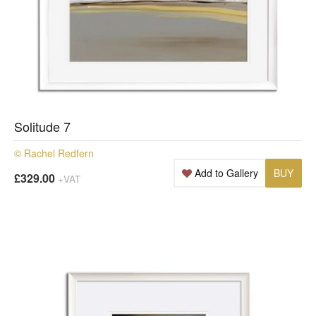
Solitude 7
© Rachel Redfern
Add to Gallery
BUY
£329.00
+VAT