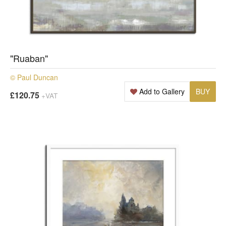
"Ruaban"
© Paul Duncan
Add to Gallery
BUY
£120.75
+VAT