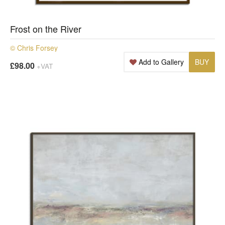
Frost on the River
© Chris Forsey
Add to Gallery
BUY
£98.00
+VAT