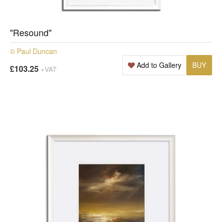
"Resound"
© Paul Duncan
Add to Gallery
BUY
£103.25
+VAT