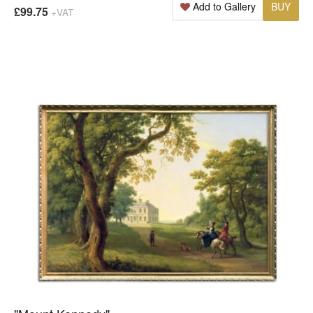
Add to Gallery
BUY
£99.75
+VAT