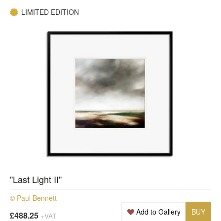
LIMITED EDITION
"Last Light II"
© Paul Bennett
Add to Gallery
BUY
£488.25
+VAT