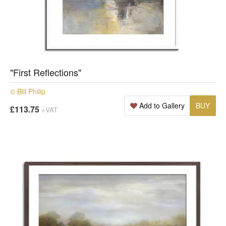
"First Reflections"
© Bill Philip
Add to Gallery
BUY
£113.75
+VAT