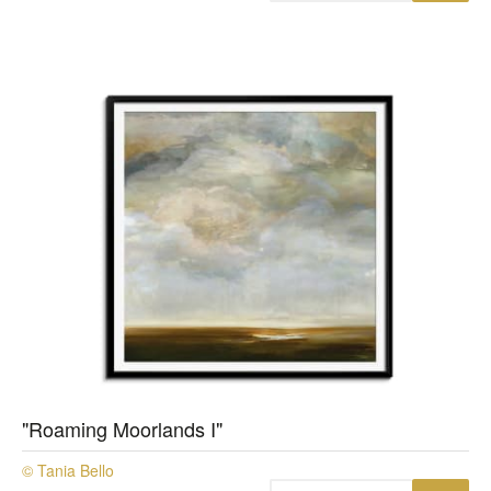
"Roaming Moorlands I"
© Tania Bello