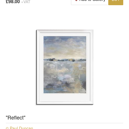
£98.00
+VAT
"Reflect"
© Paul Duncan