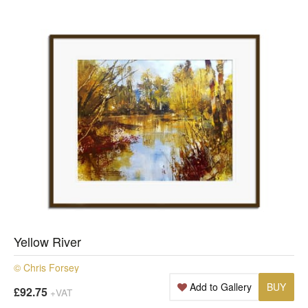
Yellow River
© Chris Forsey
Add to Gallery
BUY
£92.75
+VAT