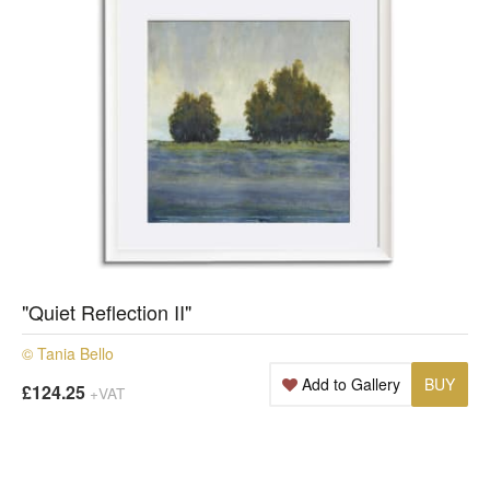
"Quiet Reflection II"
© Tania Bello
Add to Gallery
BUY
£124.25
+VAT