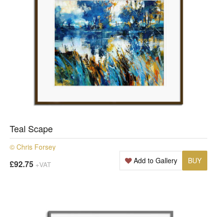
Teal Scape
© Chris Forsey
Add to Gallery
BUY
£92.75
+VAT