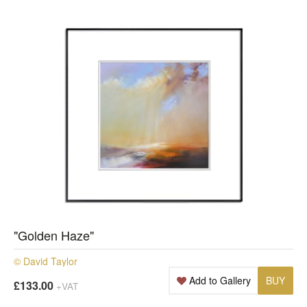
"Golden Haze"
© David Taylor
Add to Gallery
BUY
£133.00
+VAT