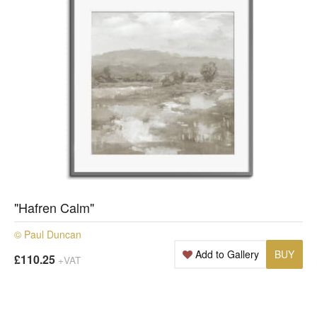
"Hafren Calm"
© Paul Duncan
Add to Gallery
BUY
£110.25
+VAT