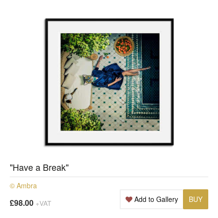
"Have a Break"
© Ambra
Add to Gallery
BUY
£98.00
+VAT