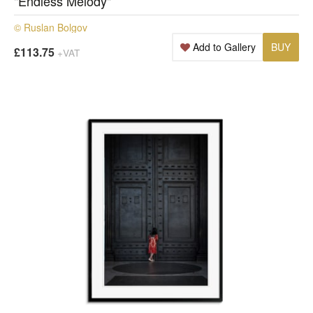
"Endless Melody"
© Ruslan Bolgov
Add to Gallery
BUY
£113.75
+VAT