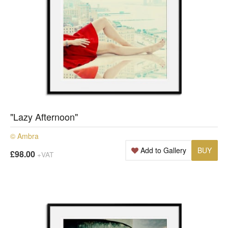
"Lazy Afternoon"
© Ambra
Add to Gallery
BUY
£98.00
+VAT