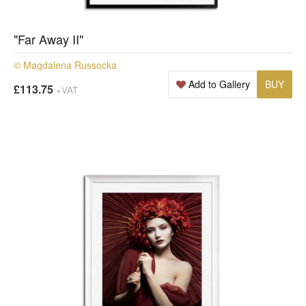
"Far Away II"
© Magdalena Russocka
Add to Gallery
BUY
£113.75
+VAT