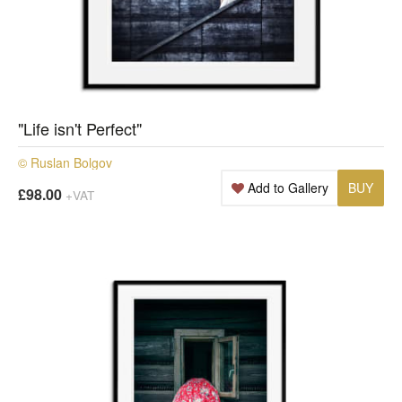
"Life isn't Perfect"
© Ruslan Bolgov
Add to Gallery
BUY
£98.00
+VAT