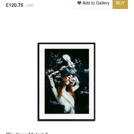
Add to Gallery
BUY
£120.75
+VAT