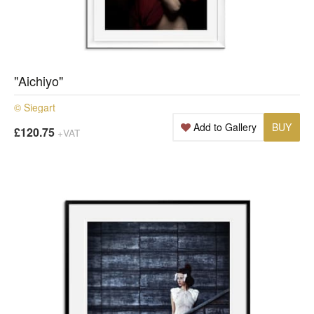
"Aichiyo"
© Siegart
Add to Gallery
BUY
£120.75
+VAT