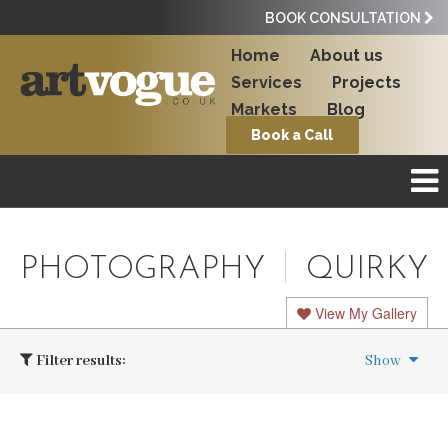
BOOK CONSULTATION
Home
About us
Services
Projects
Markets
Blog
Book a Call
PHOTOGRAPHY
QUIRKY
View My Gallery
Filter results:
Show