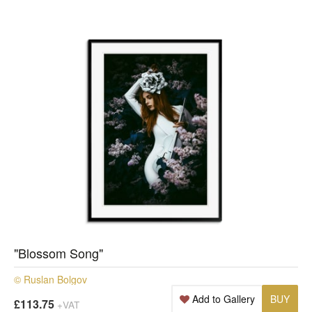
"Blossom Song"
© Ruslan Bolgov
Add to Gallery
BUY
£113.75
+VAT