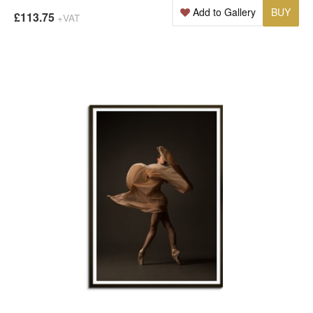
Add to Gallery
BUY
£113.75
+VAT