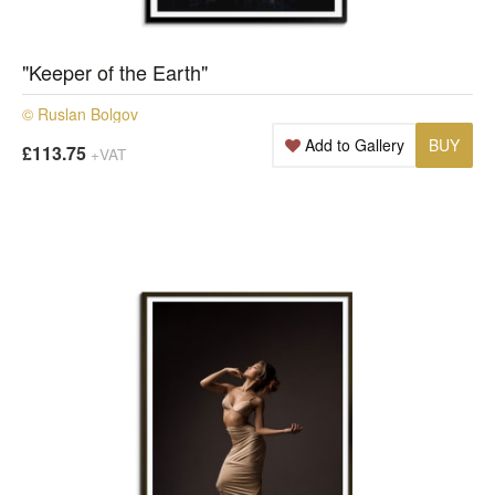
"Keeper of the Earth"
© Ruslan Bolgov
Add to Gallery
BUY
£113.75
+VAT