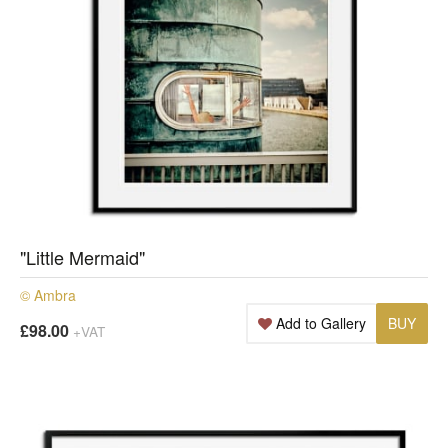
"Little Mermaid"
© Ambra
Add to Gallery
BUY
£98.00
+VAT