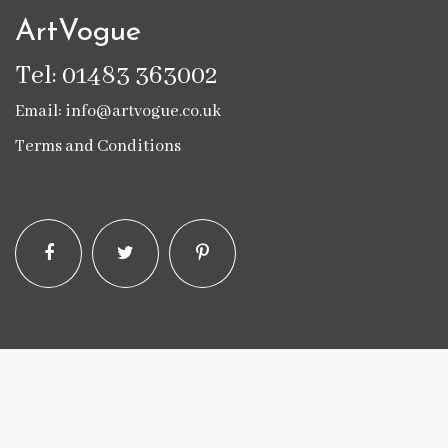
ArtVogue
Tel: 01483 363002
Email: info@artvogue.co.uk
Terms and Conditions