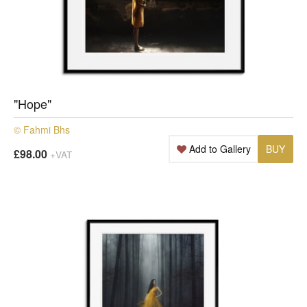
"Hope"
© Fahmi Bhs
Add to Gallery
BUY
£98.00
+VAT