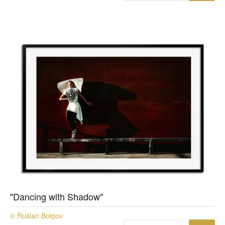
"Dancing with Shadow"
© Ruslan Bolgov