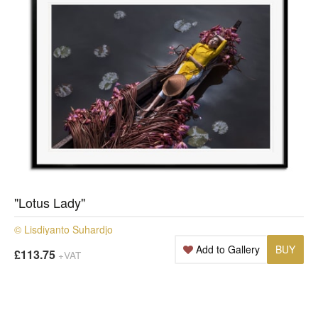
"Lotus Lady"
© Lisdiyanto Suhardjo
Add to Gallery
BUY
£113.75
+VAT