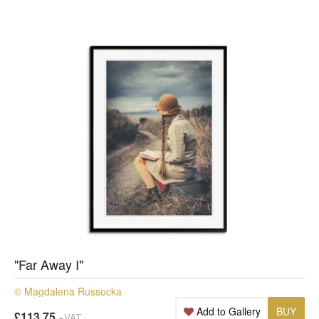
"Far Away I"
© Magdalena Russocka
Add to Gallery
BUY
£113.75
+VAT