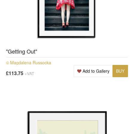
"Getting Out"
© Magdalena Russocka
Add to Gallery
BUY
£113.75
+VAT