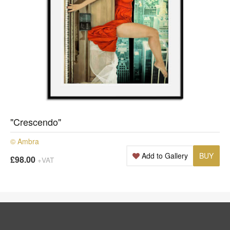
"Crescendo"
© Ambra
Add to Gallery
BUY
£98.00
+VAT