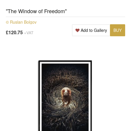
"The Window of Freedom"
© Ruslan Bolgov
Add to Gallery
BUY
£120.75
+VAT