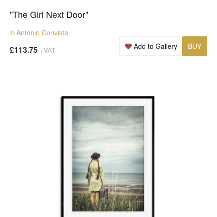
"The Girl Next Door"
© Antonio Convista
Add to Gallery
BUY
£113.75
+VAT