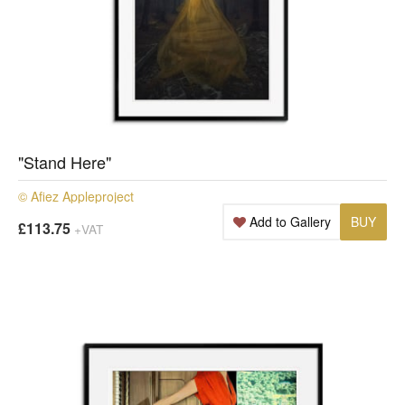
"Stand Here"
© Afiez Appleproject
Add to Gallery
BUY
£113.75
+VAT