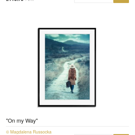
"On my Way"
© Magdalena Russocka