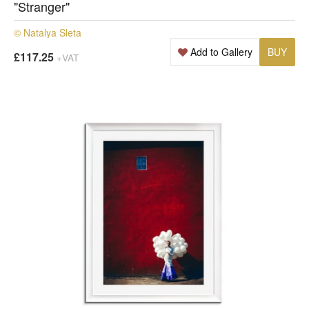
"Stranger"
© Natalya Sleta
Add to Gallery
BUY
£117.25
+VAT