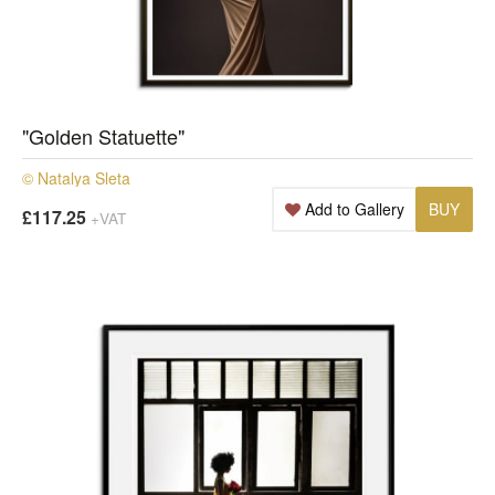
"Golden Statuette"
© Natalya Sleta
Add to Gallery
BUY
£117.25
+VAT