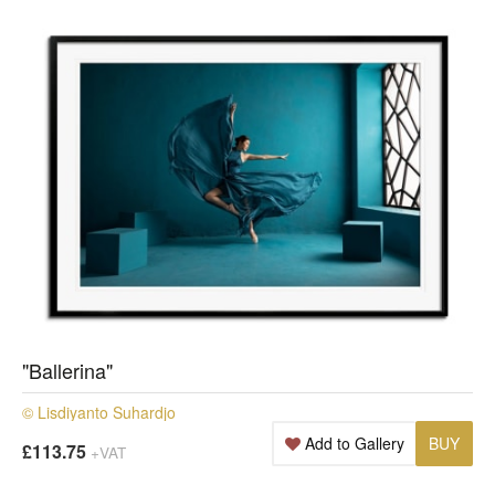
"Ballerina"
© Lisdiyanto Suhardjo
Add to Gallery
BUY
£113.75
+VAT