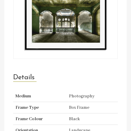
Details
Medium
Photography
Frame Type
Box Frame
Frame Colour
Black
Orientation
Landscape