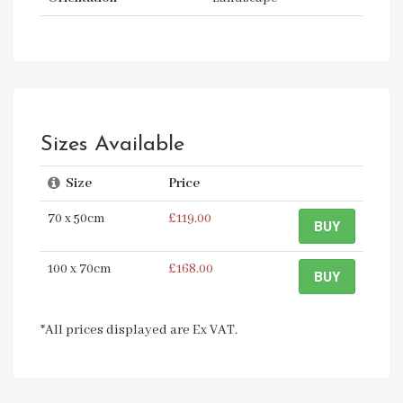
Sizes Available
Size
Price
70 x 50cm
£119.00
BUY
100 x 70cm
£168.00
BUY
*All prices displayed are Ex VAT.