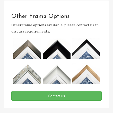
Other Frame Options
Other frame options available, please contact us to
discuss requirements.
Contact us