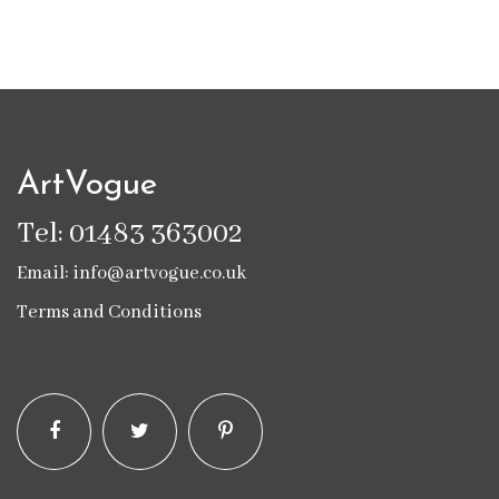
ArtVogue
Tel: 01483 363002
Email: info@artvogue.co.uk
Terms and Conditions