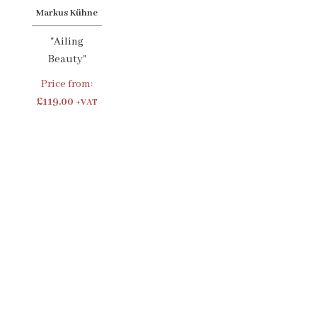
Markus Kühne
"Ailing
Beauty"
Price from:
£119.00
+VAT