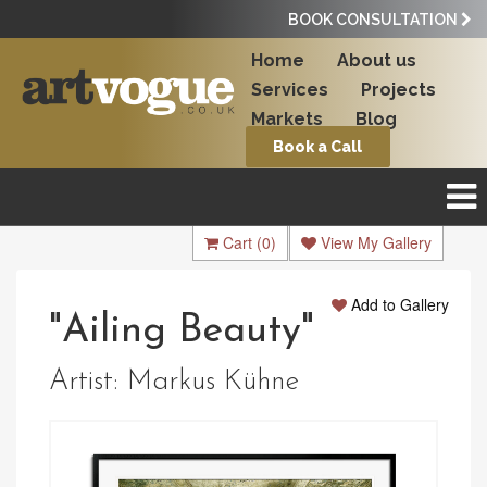
BOOK CONSULTATION
Home
About us
Services
Projects
Markets
Blog
Book a Call
Cart
(0)
View My Gallery
Add to Gallery
"Ailing Beauty"
Artist:
Markus Kühne