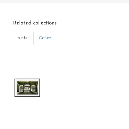
Related collections
Artist
Genre