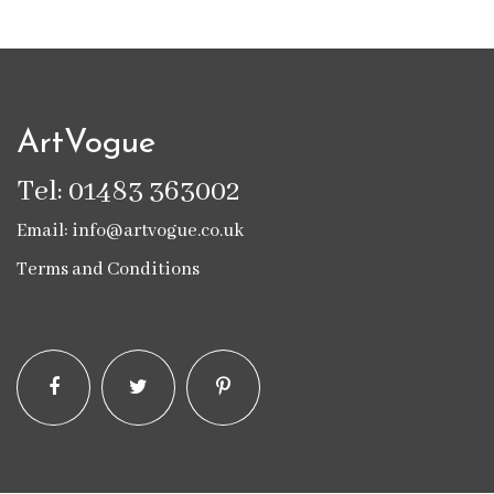
ArtVogue
Tel: 01483 363002
Email: info@artvogue.co.uk
Terms and Conditions