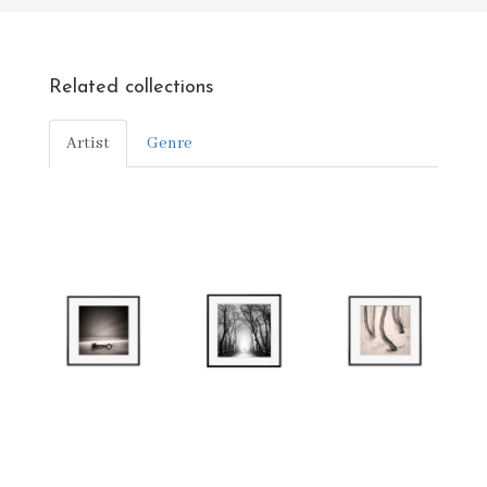
Related collections
Artist
Genre