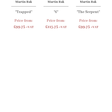
Martin Rak
Martin Rak
Martin Rak
"Trapped"
"6"
"The Serpent"
Price from:
Price from:
Price from:
£99.75
£113.75
£99.75
+VAT
+VAT
+VAT