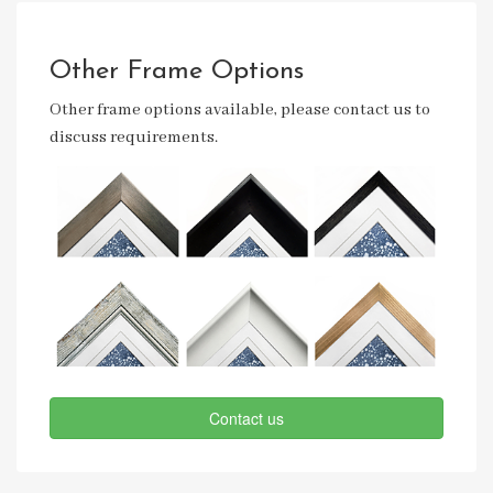
Other Frame Options
Other frame options available, please contact us to
discuss requirements.
Contact us