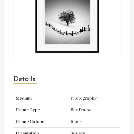
Details
Medium
Photography
Frame Type
Box Frame
Frame Colour
Black
Orientation
Square