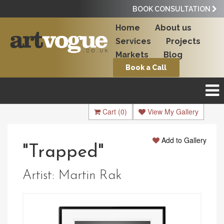
BOOK CONSULTATION
Home
About us
Services
Projects
Markets
Blog
Book a Call
Cart
(0)
View My Gallery
Add to Gallery
"Trapped"
Artist:
Martin Rak