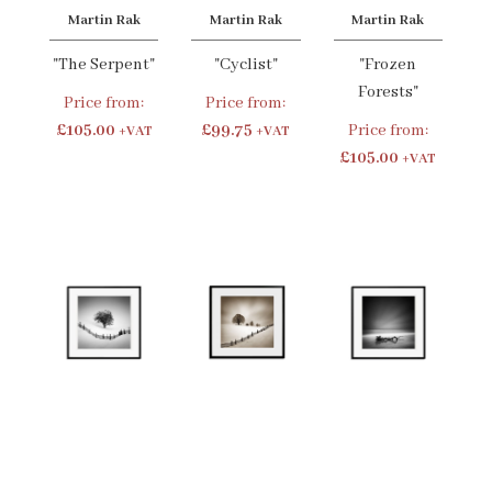
Martin Rak
Martin Rak
Martin Rak
"The Serpent"
"Cyclist"
"Frozen
Forests"
Price from:
Price from:
£105.00
£99.75
Price from:
+VAT
+VAT
£105.00
+VAT