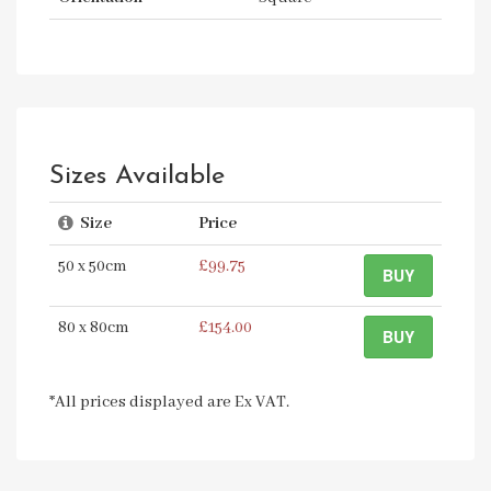
Sizes Available
Size
Price
50 x 50cm
£99.75
BUY
80 x 80cm
£154.00
BUY
*All prices displayed are Ex VAT.