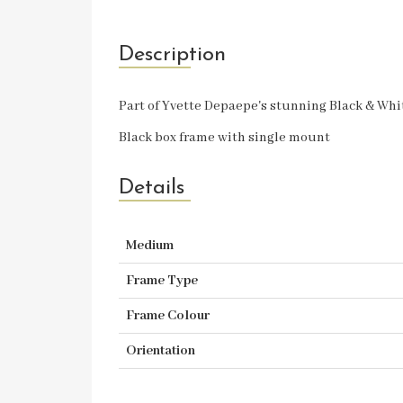
Description
Part of Yvette Depaepe's stunning Black & Wh
Black box frame with single mount
Details
Medium
Frame Type
Frame Colour
Orientation