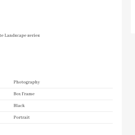
ite Landscape series
Photography
Box Frame
Black
Portrait