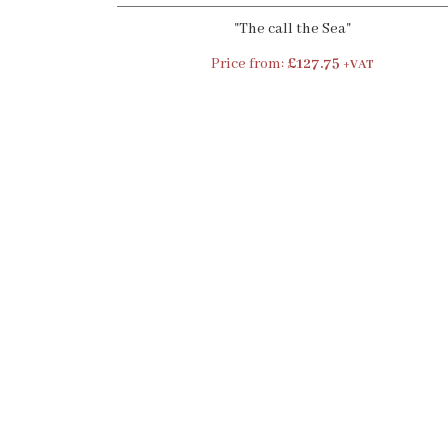
"The call the Sea"
Price from:
£127.75
+VAT