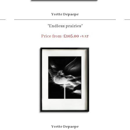
Yvette Depaepe
"Endless prairies"
Price from:
£105.00
+VAT
Yvette Depaepe