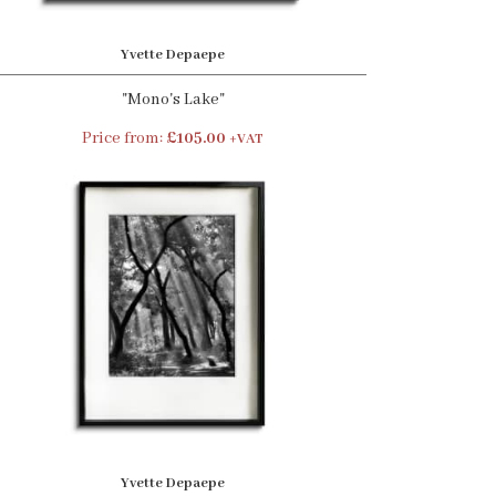
Yvette Depaepe
"Mono's Lake"
Price from:
£105.00
+VAT
Yvette Depaepe