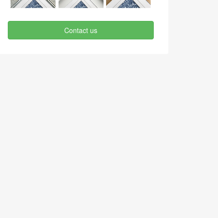
Contact us