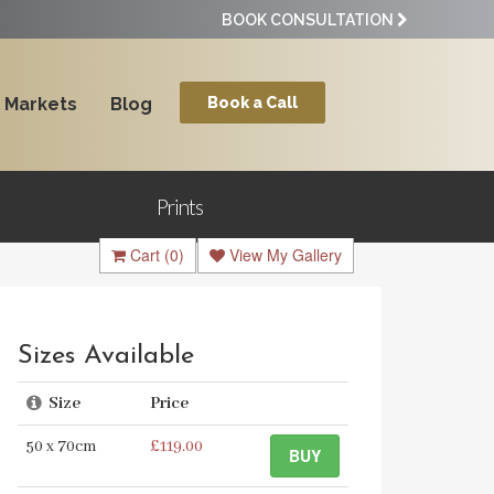
BOOK CONSULTATION
Markets
Blog
Book a Call
Prints
Cart
(0)
View My Gallery
Sizes Available
Size
Price
50 x 70cm
£119.00
BUY