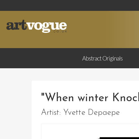
Abstract
Originals
"When winter Knoc
Artist:
Yvette Depaepe