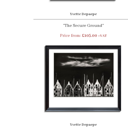
Yvette Depaepe
"The Secure Ground"
Price from:
£105.00
+VAT
Yvette Depaepe