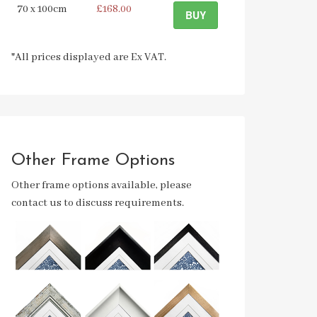
70 x 100cm
£168.00
BUY
*All prices displayed are Ex VAT.
Other Frame Options
Other frame options available, please
contact us to discuss requirements.