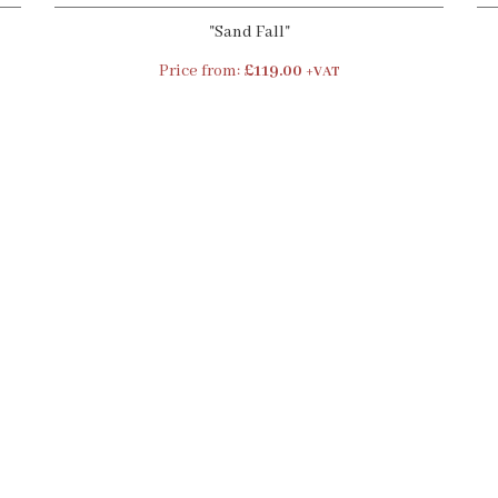
"Sand Fall"
Price from:
£119.00
+VAT