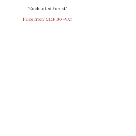
"Enchanted Forest"
Price from:
£119.00
+VAT