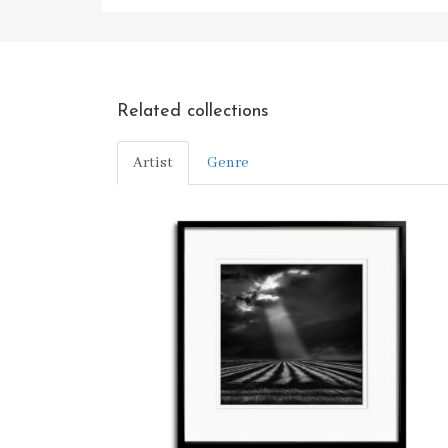
Related collections
Artist
Genre