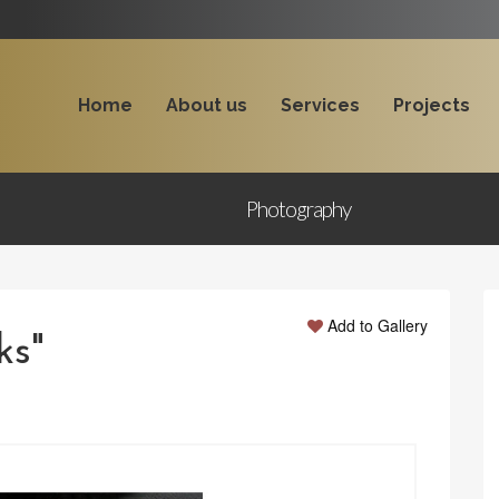
Home
About us
Services
Projects
Photography
Add to Gallery
ks"