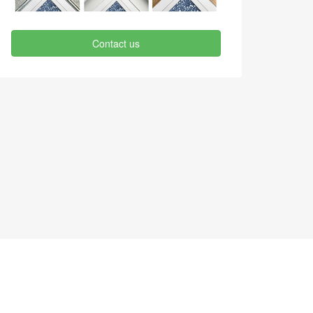
Contact us