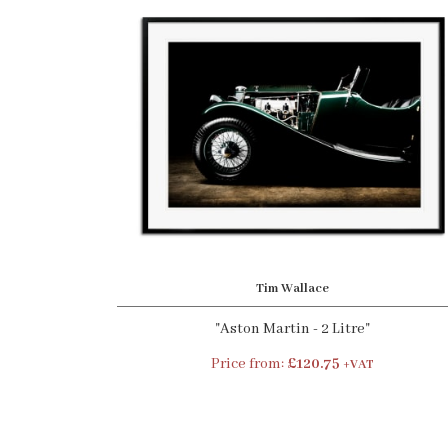
Tim Wallace
"Aston Martin - 2 Litre"
Price from:
£120.75
+VAT