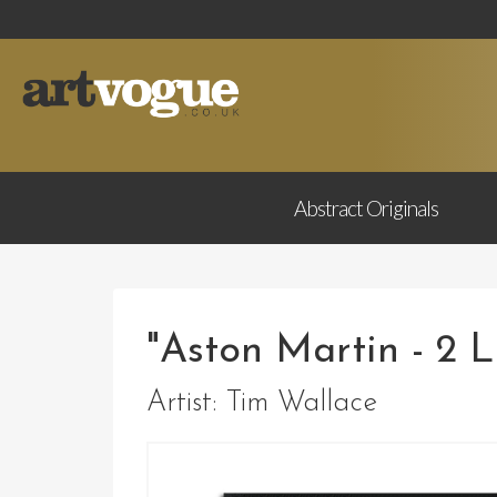
Abstract
Originals
"Aston Martin - 2 L
Artist:
Tim Wallace