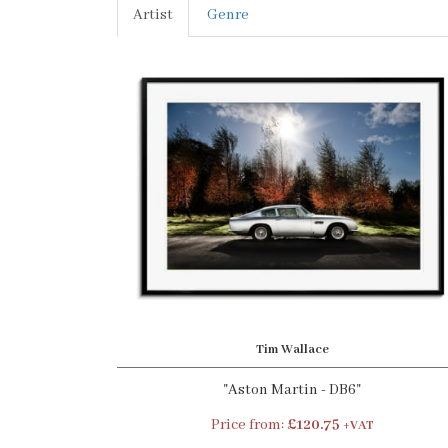
Artist
Genre
Tim Wallace
"Aston Martin - DB6"
Price from:
£120.75
+VAT