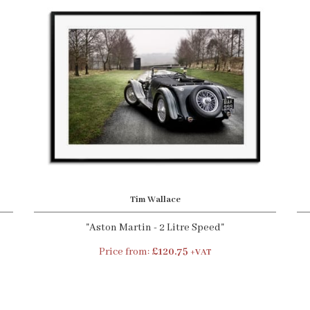
Tim Wallace
"Aston Martin - 2 Litre Speed"
Price from:
£120.75
+VAT