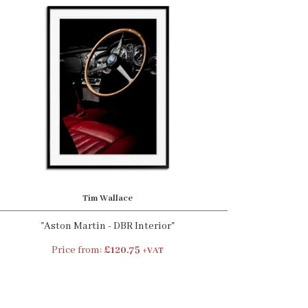
Tim Wallace
"Aston Martin - DBR Interior"
Price from:
£120.75
+VAT