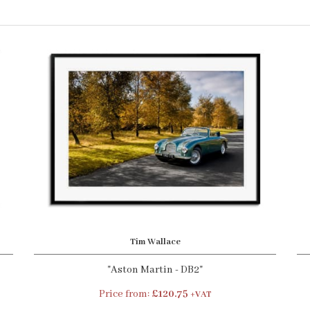
Tim Wallace
"Aston Martin - DB2"
Price from:
£120.75
+VAT