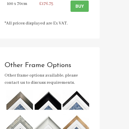
100 x 70cm
£176.75
BUY
*All prices displayed are Ex VAT.
Other Frame Options
Other frame options available, please
contact us to discuss requirements.