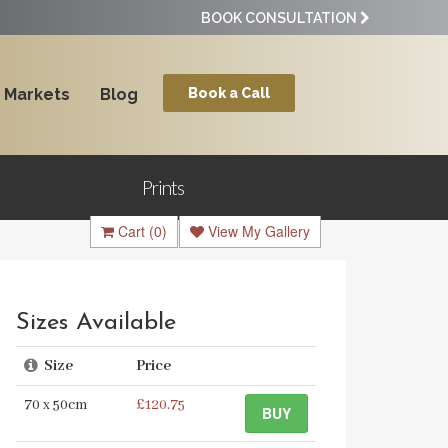
BOOK CONSULTATION
Markets
Blog
Book a Call
Prints
Cart
(0)
View My Gallery
Sizes Available
Size
Price
70 x 50cm
£120.75
BUY