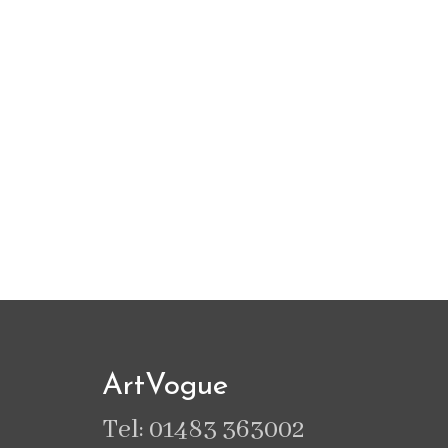
ArtVogue
Tel: 01483 363002