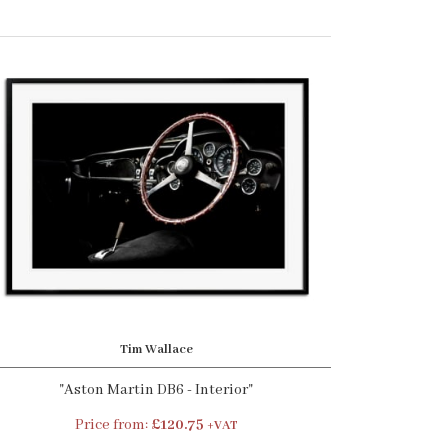
Tim Wallace
"Aston Martin DB6 - Interior"
Price from:
£120.75
+VAT