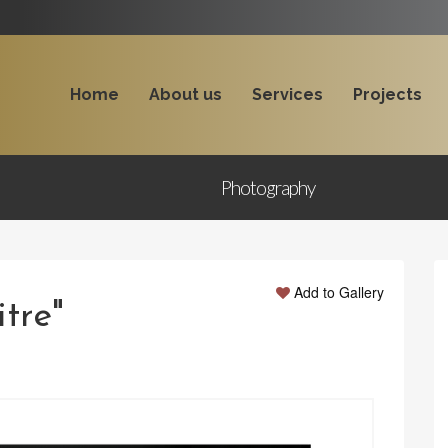
Home
About us
Services
Projects
Photography
Add to Gallery
itre"