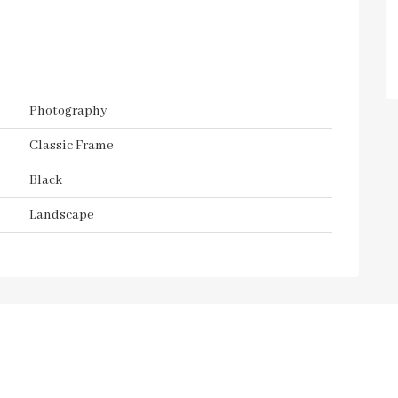
Photography
Classic Frame
Black
Landscape