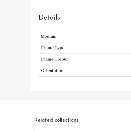
Details
Medium
Frame Type
Frame Colour
Orientation
Related collections