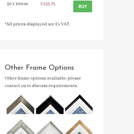
50 x 100cm
£435.75
BUY
*All prices displayed are Ex VAT.
Other Frame Options
Other frame options available, please
contact us to discuss requirements.