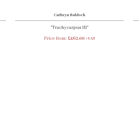
Cathryn Baldock
"Trachycarpus III"
Price from:
£462.00
+VAT