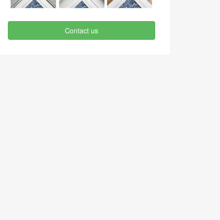
Contact us