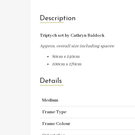
Description
Triptych set by Cathryn Baldock
Approx. overall size including spaces:
80cm x 140cm
100cm x 170cm
Details
Medium
Frame Type
Frame Colour