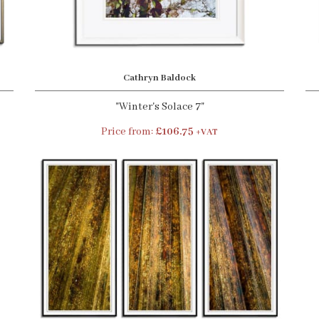
Cathryn Baldock
"Winter's Solace 7"
Price from:
£106.75
+VAT