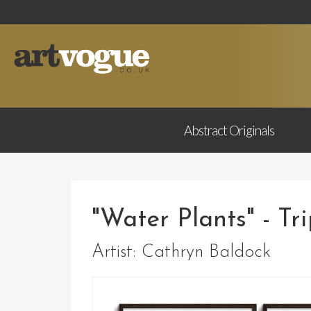
Abstract
Originals
"Water Plants" - Tr
Artist:
Cathryn Baldock