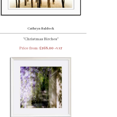
Cathryn Baldock
"Christmas Birches"
Price from:
£168.00
+VAT