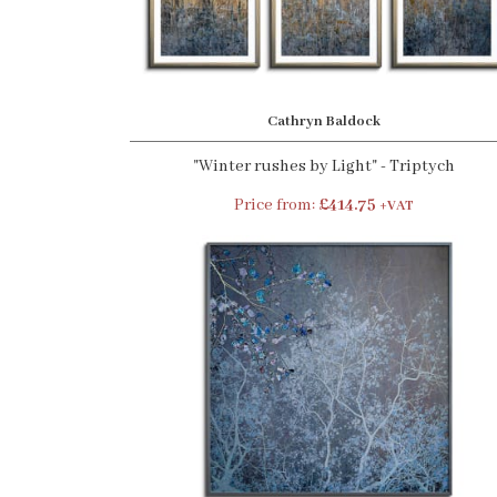
Cathryn Baldock
"Winter rushes by Light" - Triptych
Price from:
£414.75
+VAT