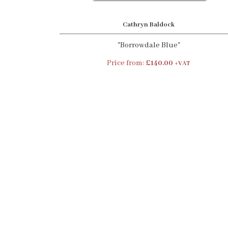
Cathryn Baldock
"Borrowdale Blue"
Price from:
£140.00
+VAT