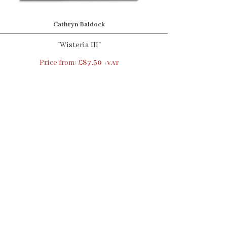
Cathryn Baldock
"Wisteria III"
Price from:
£87.50
+VAT