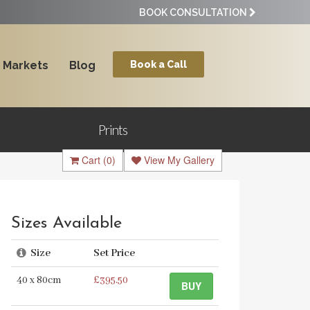
BOOK CONSULTATION
Markets
Blog
Book a Call
Prints
Cart
(0)
View My Gallery
Sizes Available
Size
Set Price
40 x 80cm
£395.50
BUY