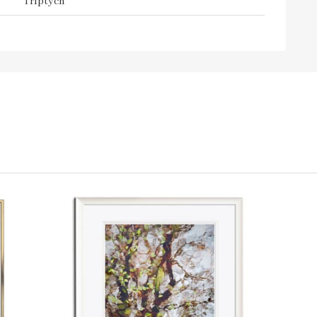
Triptych