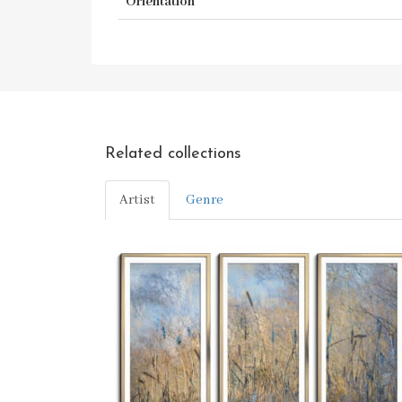
Orientation
Related collections
Artist
Genre