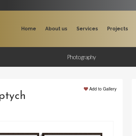
Home
About us
Services
Projects
Photography
Add to Gallery
iptych