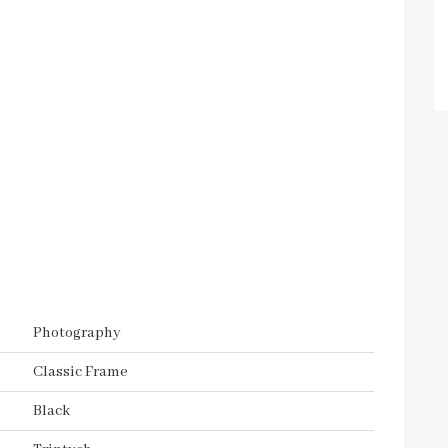
Photography
Classic Frame
Black