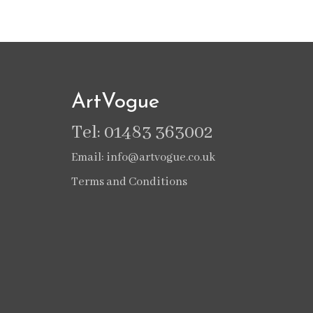
ArtVogue
Tel: 01483 363002
Email: info@artvogue.co.uk
Terms and Conditions