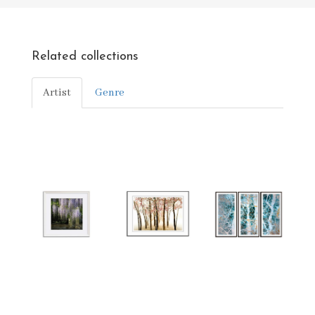
Related collections
Artist
Genre