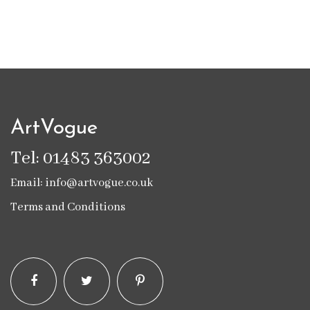
ArtVogue
Tel: 01483 363002
Email: info@artvogue.co.uk
Terms and Conditions