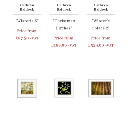
Cathryn
Cathryn
Cathryn
Baldock
Baldock
Baldock
"Wisteria X"
"Christmas
"Winter's
Birches"
Solace 2"
Price from:
£87.50
Price from:
Price from:
+VAT
£168.00
£329.00
+VAT
+VAT