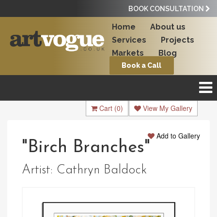
BOOK CONSULTATION
Home
About us
Services
Projects
Markets
Blog
Book a Call
Cart
(0)
View My Gallery
Add to Gallery
"Birch Branches"
Artist:
Cathryn Baldock