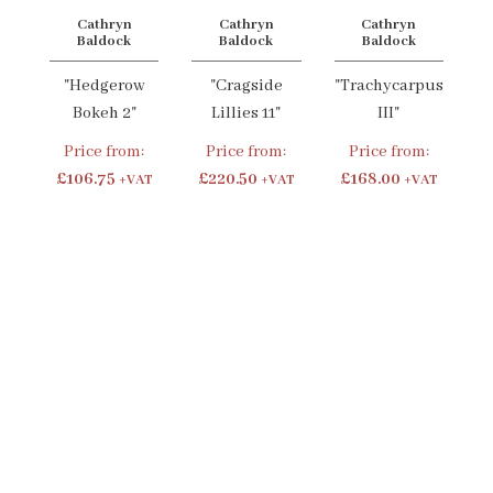
Cathryn
Cathryn
Cathryn
Baldock
Baldock
Baldock
"Hedgerow
"Cragside
"Trachycarpus
Bokeh 2"
Lillies 11"
III"
Price from:
Price from:
Price from:
£106.75
£220.50
£168.00
+VAT
+VAT
+VAT