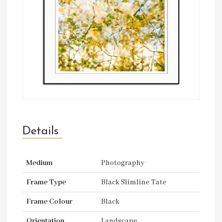
Details
Medium
Photography
Frame Type
Black Slimline Tate
Frame Colour
Black
Orientation
Landscape