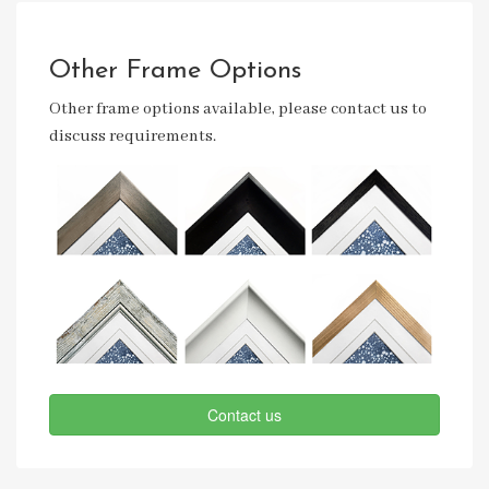
Other Frame Options
Other frame options available, please contact us to
discuss requirements.
Contact us