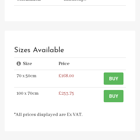
Sizes Available
Size
Price
70 x 50cm
£168.00
BUY
100 x 70cm
£253.75
BUY
*All prices displayed are Ex VAT.