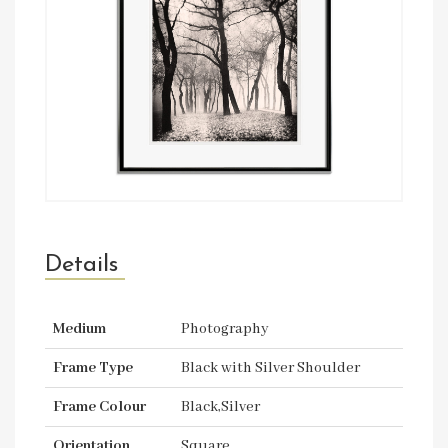
Details
Medium
Photography
Frame Type
Black with Silver Shoulder
Frame Colour
Black,Silver
Orientation
Square