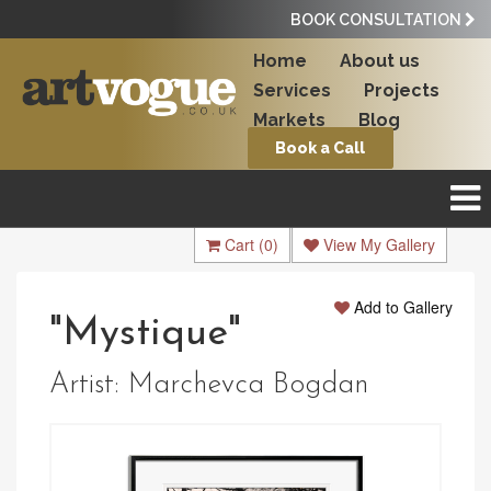
BOOK CONSULTATION
Home
About us
Services
Projects
Markets
Blog
Book a Call
Cart
(0)
View My Gallery
Add to Gallery
"Mystique"
Artist:
Marchevca Bogdan