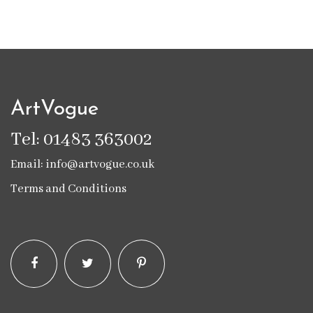
ArtVogue
Tel: 01483 363002
Email: info@artvogue.co.uk
Terms and Conditions