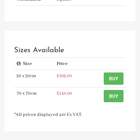
Sizes Available
Size
Price
50 x 50cm
£105.00
BUY
70 x 70cm
£140.00
BUY
*All prices displayed are Ex VAT.