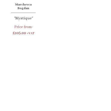
Marchevca
Bogdan
"Mystique"
Price from:
£105.00
+VAT