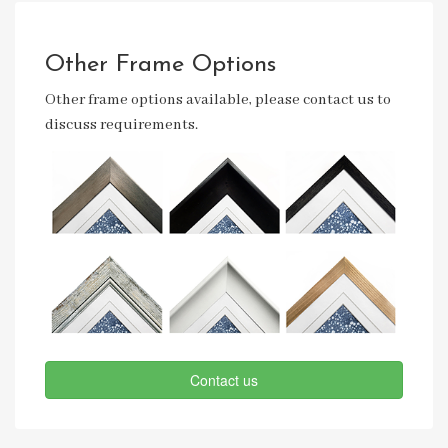
Other Frame Options
Other frame options available, please contact us to
discuss requirements.
Contact us