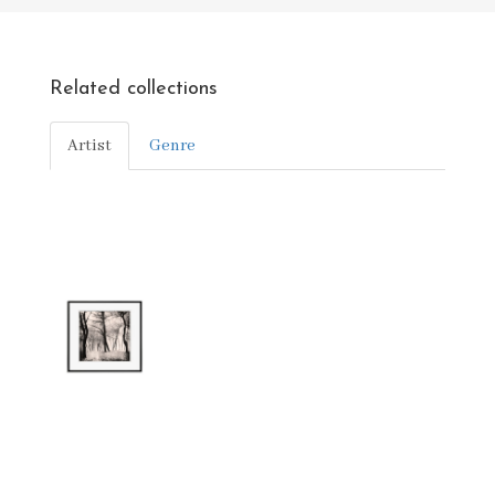
Related collections
Artist
Genre