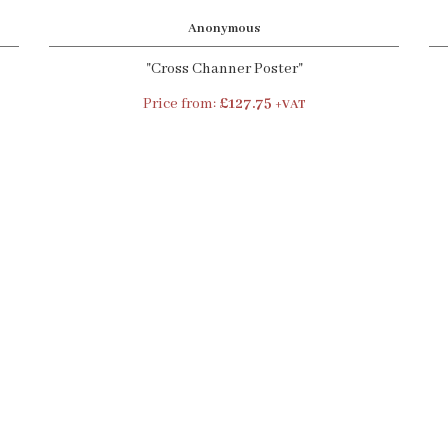
Anonymous
"Cross Channer Poster"
Price from:
£127.75
+VAT