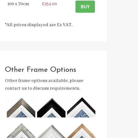
100 x 70cm
£154.00
BUY
*All prices displayed are Ex VAT.
Other Frame Options
Other frame options available, please
contact us to discuss requirements.