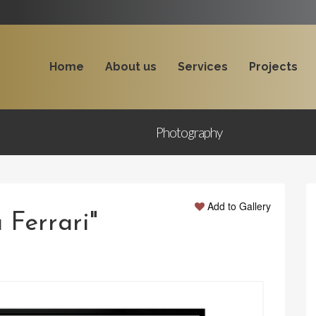
Home
About us
Services
Projects
Photography
Add to Gallery
 Ferrari"