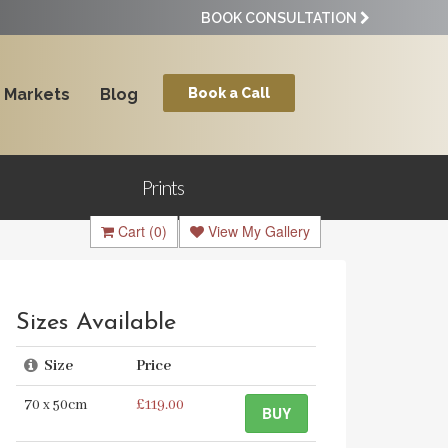
BOOK CONSULTATION
Markets
Blog
Book a Call
Prints
Cart
(0)
View My Gallery
Sizes Available
Size
Price
70 x 50cm
£119.00
BUY