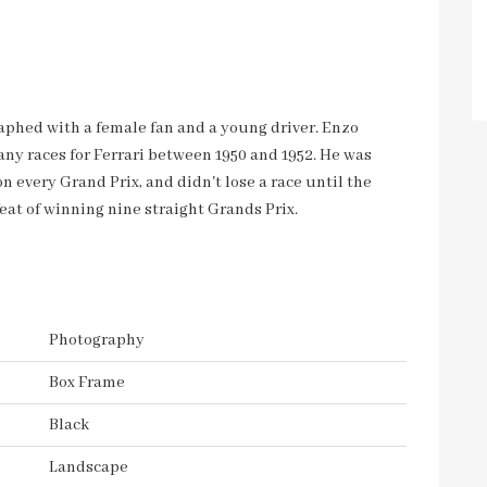
graphed with a female fan and a young driver. Enzo
any races for Ferrari between 1950 and 1952. He was
 every Grand Prix, and didn't lose a race until the
at of winning nine straight Grands Prix.
Photography
Box Frame
Black
Landscape