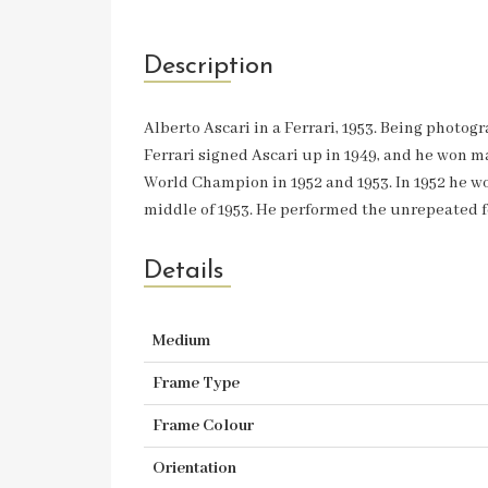
Description
Alberto Ascari in a Ferrari, 1953. Being photo
Ferrari signed Ascari up in 1949, and he won m
World Champion in 1952 and 1953. In 1952 he won
middle of 1953. He performed the unrepeated fe
Details
Medium
Frame Type
Frame Colour
Orientation