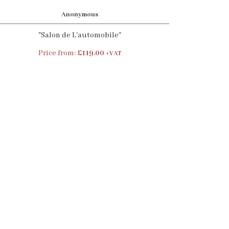
Anonymous
"Salon de L'automobile"
Price from:
£119.00
+VAT