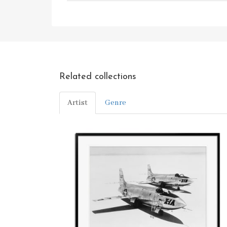
Related collections
Artist
Genre