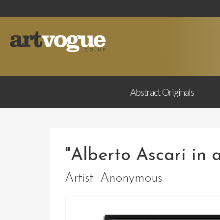
Abstract
Originals
"Alberto Ascari in a
Artist:
Anonymous