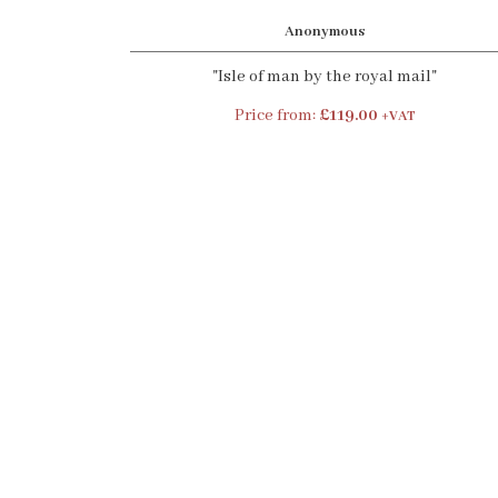
Anonymous
"Isle of man by the royal mail"
Price from:
£119.00
+VAT