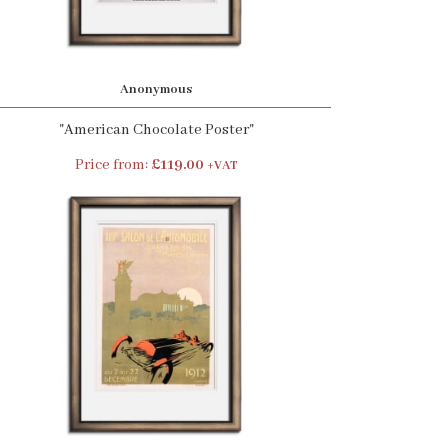
Anonymous
"American Chocolate Poster"
Price from:
£119.00
+VAT