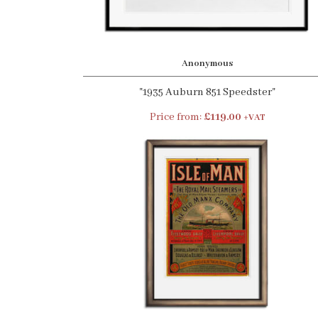
Anonymous
"1935 Auburn 851 Speedster"
Price from:
£119.00
+VAT