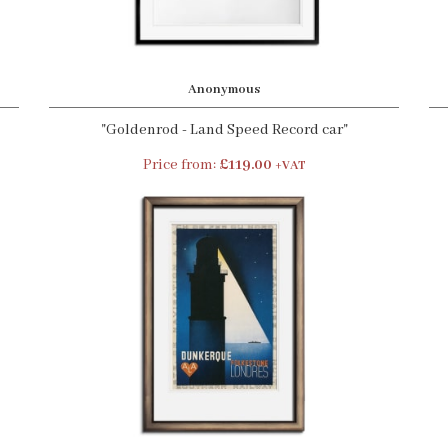
Anonymous
"Goldenrod - Land Speed Record car"
Price from:
£119.00
+VAT