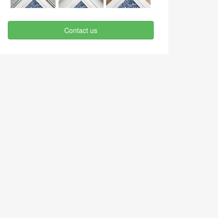
Contact us