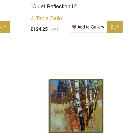
"Quiet Reflection II"
© Tania Bello
BUY
Add to Gallery
BUY
£124.25
+VAT