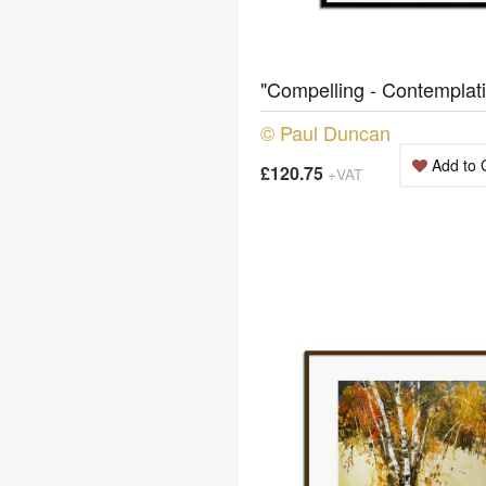
"Compelling - Contemplat
© Paul Duncan
Add to 
£120.75
+VAT