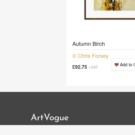
Autumn Birch
© Chris Forsey
Add to 
£92.75
+VAT
ArtVogue
Tel: 01483 363002