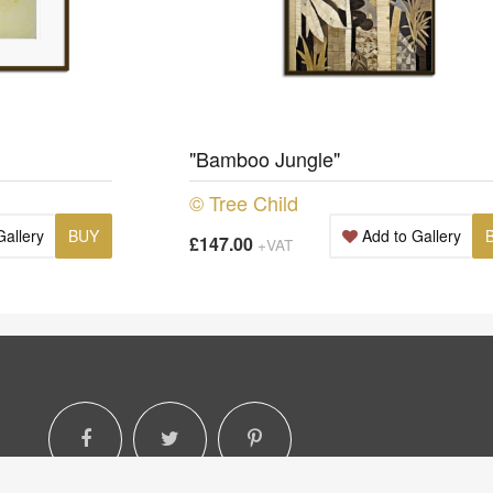
"Bamboo Jungle"
© Tree Child
Gallery
BUY
Add to Gallery
£147.00
+VAT