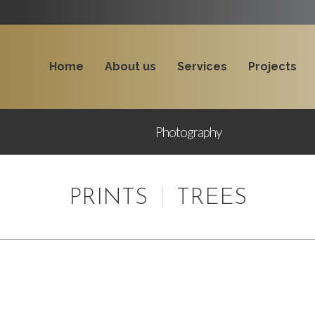
Home
About us
Services
Projects
Photography
PRINTS
TREES