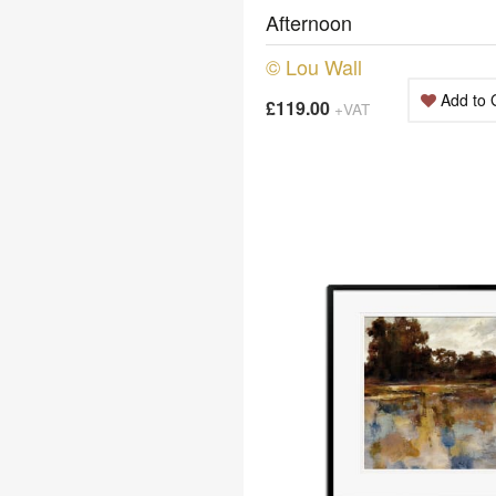
Afternoon
© Lou Wall
Add to 
£119.00
+VAT