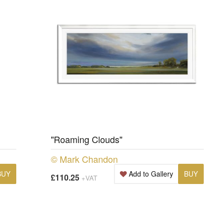
"Roaming Clouds"
© Mark Chandon
BUY
Add to Gallery
BUY
£110.25
+VAT