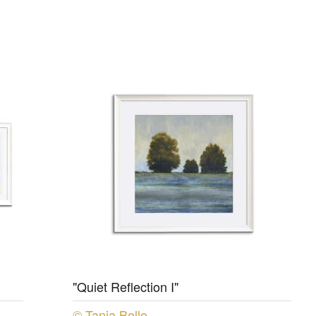
"Quiet Reflection I"
© Tania Bello