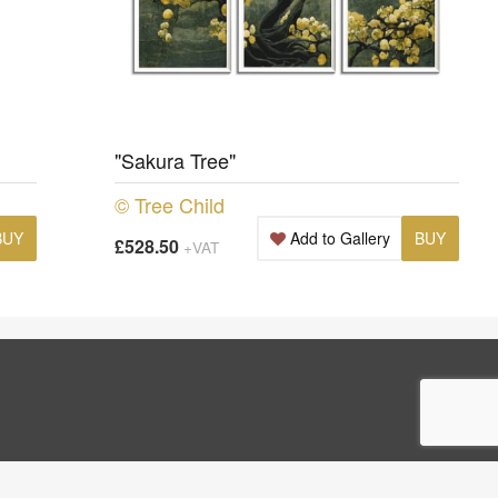
"Sakura Tree"
© Tree Child
BUY
Add to Gallery
BUY
£528.50
+VAT