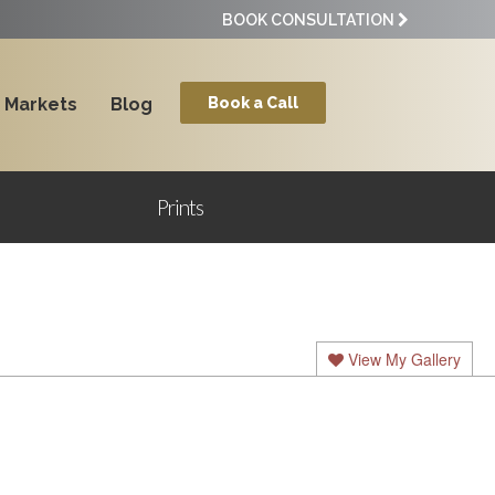
BOOK CONSULTATION
Markets
Blog
Book a Call
Prints
View My Gallery