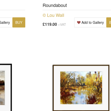
Roundabout
© Lou Wall
Gallery
BUY
Add to Gallery
£119.00
+VAT