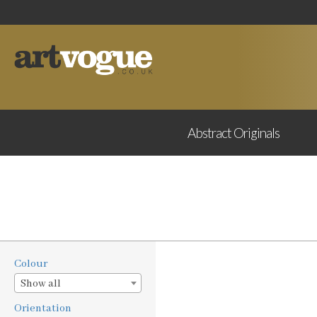
Abstract
Originals
Colour
Show all
Orientation