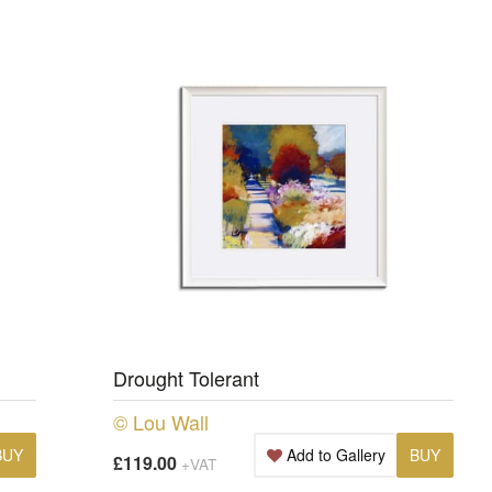
Drought Tolerant
© Lou Wall
BUY
Add to Gallery
BUY
£119.00
+VAT