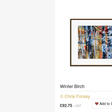
Winter Birch
© Chris Forsey
Add to 
£92.75
+VAT