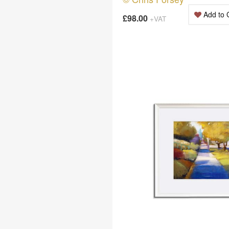
Add to 
£98.00
+VAT