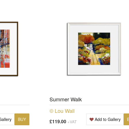
Summer Walk
© Lou Wall
Gallery
BUY
Add to Gallery
£119.00
+VAT