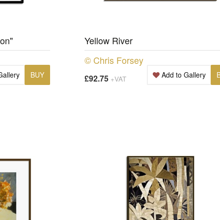
ion"
Yellow River
© Chris Forsey
Gallery
BUY
Add to Gallery
£92.75
+VAT