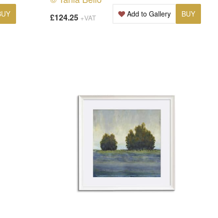
BUY
Add to Gallery
BUY
£124.25
+VAT