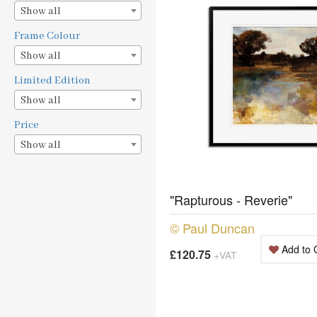
Show all
Frame Colour
Show all
Limited Edition
Show all
Price
Show all
"Rapturous - Reverie"
© Paul Duncan
Add to 
£120.75
+VAT