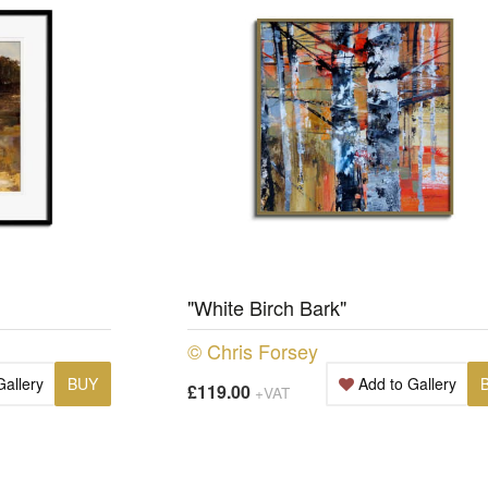
"White Birch Bark"
© Chris Forsey
Gallery
BUY
Add to Gallery
£119.00
+VAT