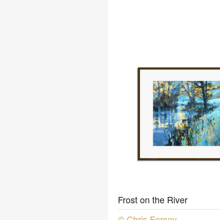
Frost on the River
© Chris Forsey