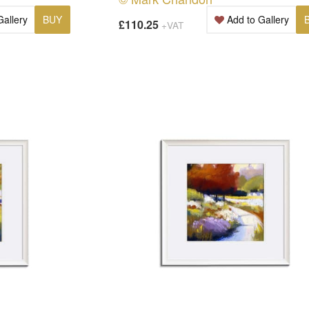
Gallery
BUY
Add to Gallery
£110.25
+VAT