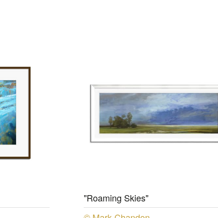
"Roaming Skies"
© Mark Chandon