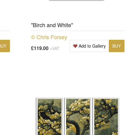
"Birch and White"
© Chris Forsey
BUY
Add to Gallery
BUY
£119.00
+VAT