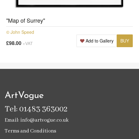
"Map of Surrey"
© John Speed
Add to Gallery
BUY
£98.00
+VAT
ArtVogue
Tel: 01483 363002
Email: info@artvogue.co.uk
Terms and Conditions