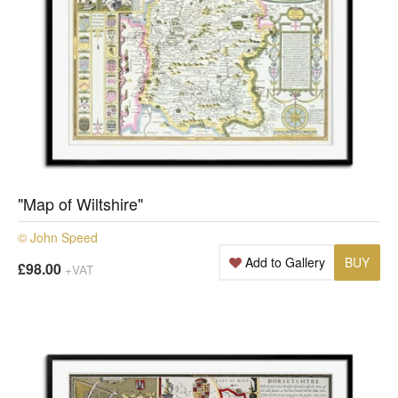
"Map of Wiltshire"
© John Speed
Add to Gallery
BUY
£98.00
+VAT