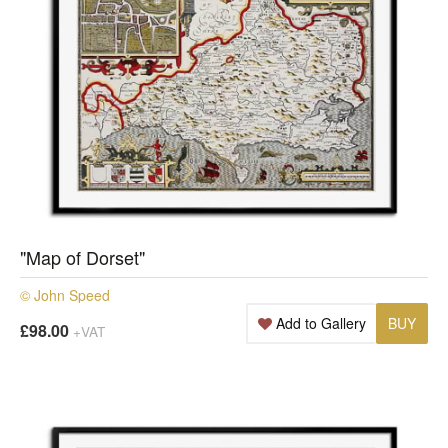
"Map of Dorset"
© John Speed
Add to Gallery
BUY
£98.00
+VAT