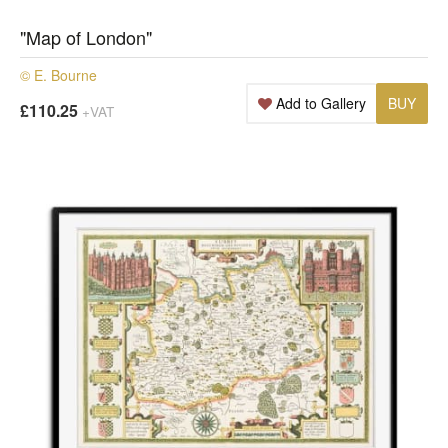
"Map of London"
© E. Bourne
Add to Gallery
BUY
£110.25
+VAT