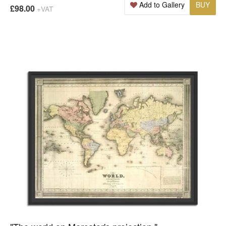
Add to Gallery
BUY
£98.00
+VAT