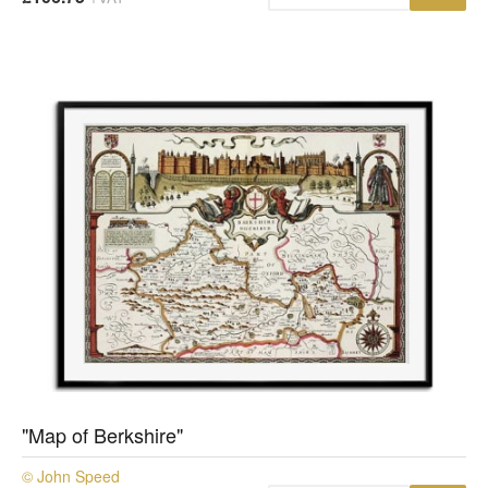
"Map of Berkshire"
© John Speed