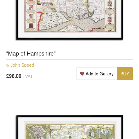
"Map of Hampshire"
© John Speed
Add to Gallery
BUY
£98.00
+VAT