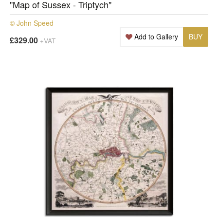
"Map of Sussex - Triptych"
© John Speed
Add to Gallery
BUY
£329.00
+VAT