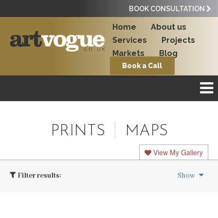
BOOK CONSULTATION
Home
About us
Services
Projects
Markets
Blog
Book a Call
PRINTS
MAPS
View My Gallery
Filter results:
Show