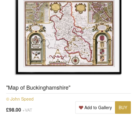
"Map of Buckinghamshire"
© John Speed
Add to Gallery
BUY
£98.00
+VAT