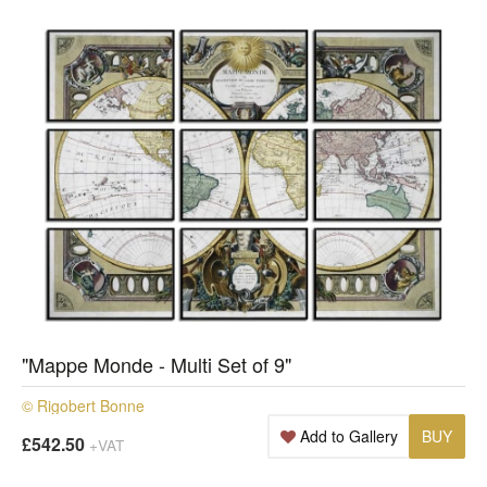
"Mappe Monde - Multi Set of 9"
© Rigobert Bonne
Add to Gallery
BUY
£542.50
+VAT