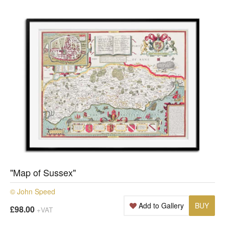
"Map of Sussex"
© John Speed
Add to Gallery
BUY
£98.00
+VAT