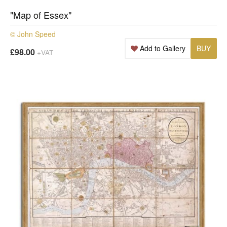
"Map of Essex"
© John Speed
Add to Gallery
BUY
£98.00
+VAT