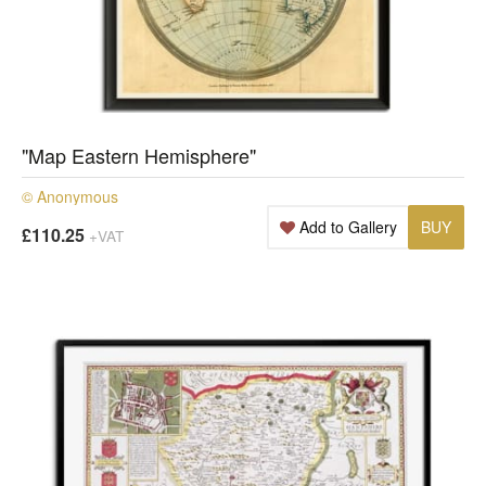
"Map Eastern Hemisphere"
© Anonymous
Add to Gallery
BUY
£110.25
+VAT