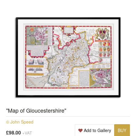
"Map of Gloucestershire"
© John Speed
Add to Gallery
BUY
£98.00
+VAT