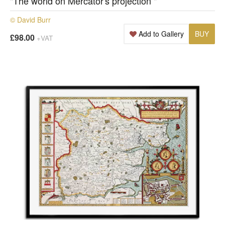
"The world on Mercator's projection "
© David Burr
Add to Gallery
BUY
£98.00
+VAT