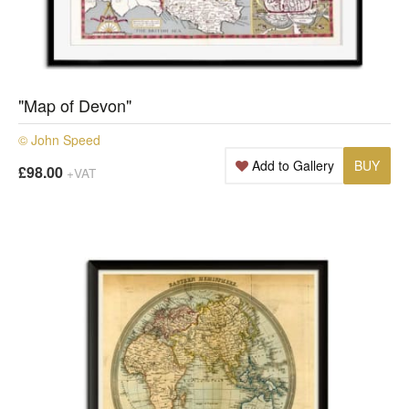
"Map of Devon"
© John Speed
Add to Gallery
BUY
£98.00
+VAT