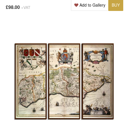
Add to Gallery
BUY
£98.00
+VAT