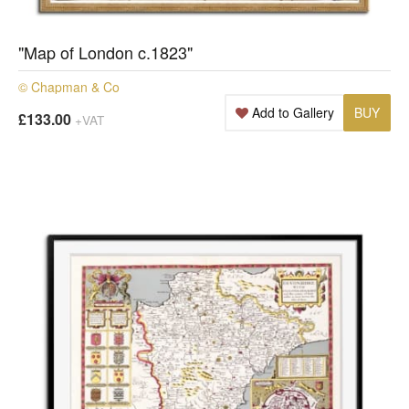
"Map of London c.1823"
© Chapman & Co
Add to Gallery
BUY
£133.00
+VAT