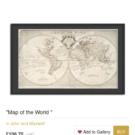
"Map of the World "
© John and Maxwell
Add to Gallery
BUY
£106.75
+VAT