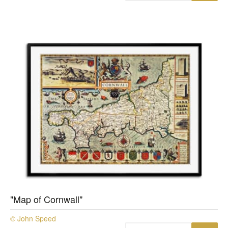
"Map of Cornwall"
© John Speed