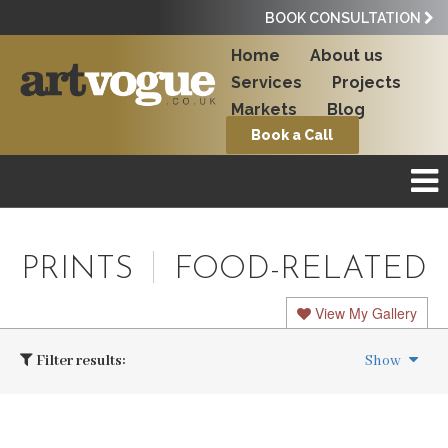
BOOK CONSULTATION
Home
About us
Services
Projects
Markets
Blog
Book a Call
PRINTS
FOOD-RELATED
View My Gallery
Filter results:
Show