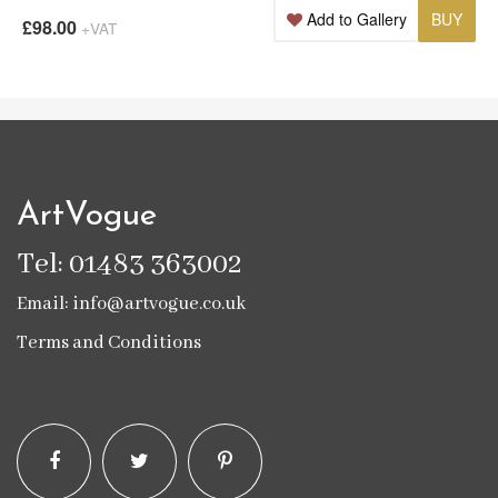
Add to Gallery
BUY
£98.00
+VAT
ArtVogue
Tel: 01483 363002
Email: info@artvogue.co.uk
Terms and Conditions