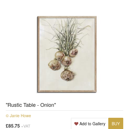
"Rustic Table - Onion"
© Janie Howe
Add to Gallery
BUY
£85.75
+VAT