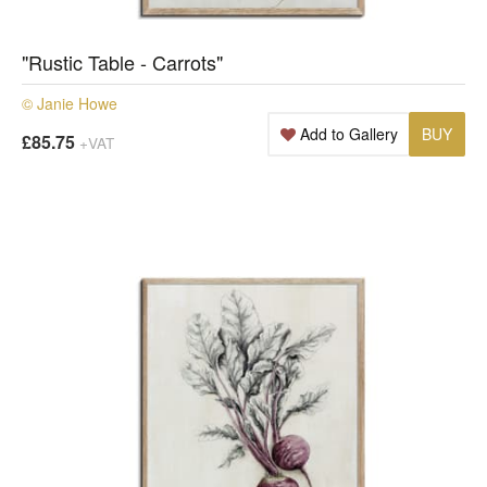
"Rustic Table - Carrots"
© Janie Howe
Add to Gallery
BUY
£85.75
+VAT