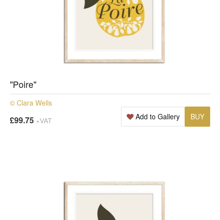
"Poire"
© Clara Wells
Add to Gallery
BUY
£99.75
+VAT