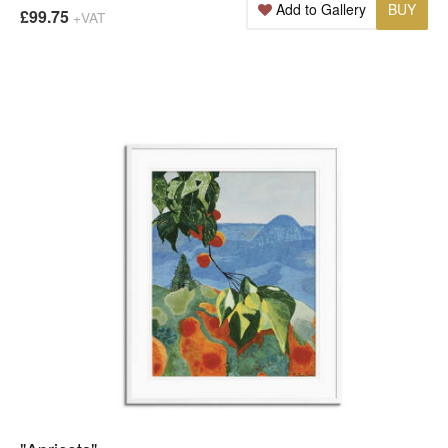
Add to Gallery
BUY
£99.75
+VAT