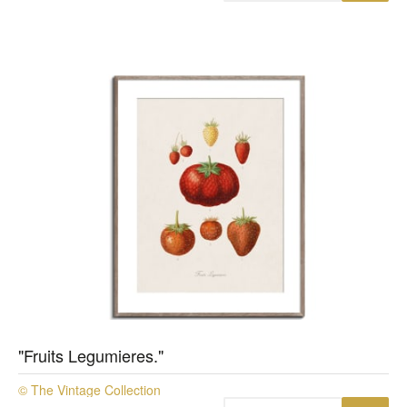
"Fruits Legumieres."
© The Vintage Collection