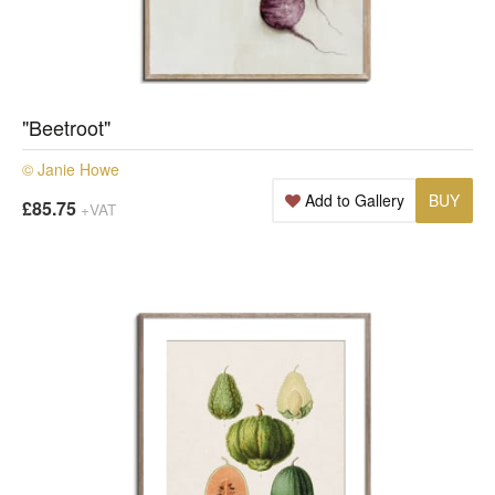
"Beetroot"
© Janie Howe
Add to Gallery
BUY
£85.75
+VAT