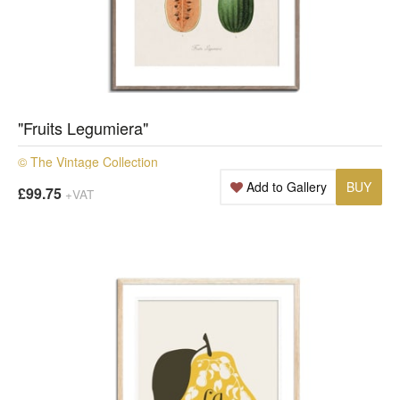
"Fruits Legumiera"
© The Vintage Collection
Add to Gallery
BUY
£99.75
+VAT