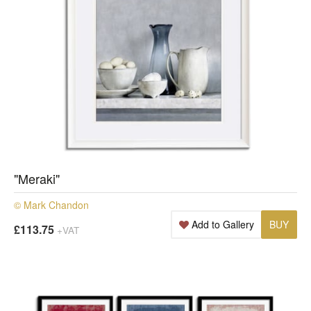
"Meraki"
© Mark Chandon
Add to Gallery
BUY
£113.75
+VAT