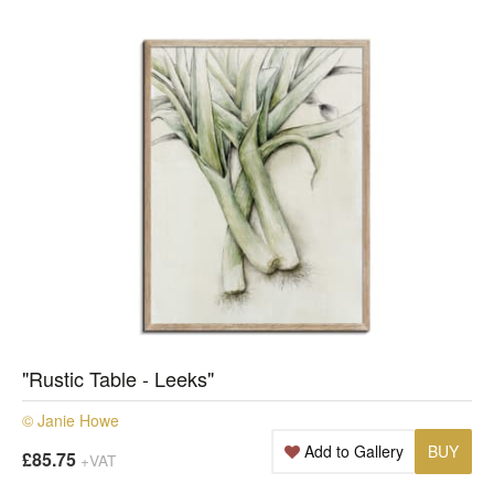
"Rustic Table - Leeks"
© Janie Howe
Add to Gallery
BUY
£85.75
+VAT