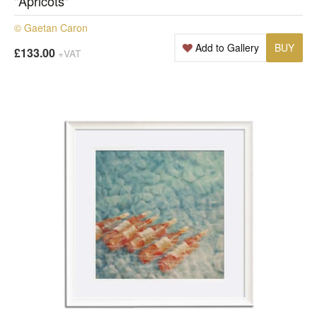
"Apricots"
© Gaetan Caron
Add to Gallery
BUY
£133.00
+VAT