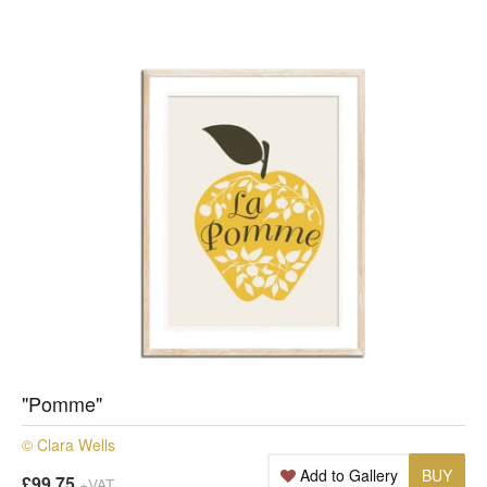
"Pomme"
© Clara Wells
Add to Gallery
BUY
£99.75
+VAT