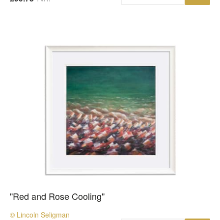
"Red and Rose Cooling"
© Lincoln Seligman