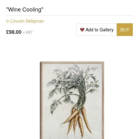
"Wine Cooling"
© Lincoln Seligman
Add to Gallery
BUY
£98.00
+VAT