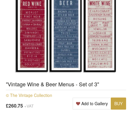
"Vintage Wine & Beer Menus - Set of 3"
© The Vintage Collection
Add to Gallery
BUY
£260.75
+VAT