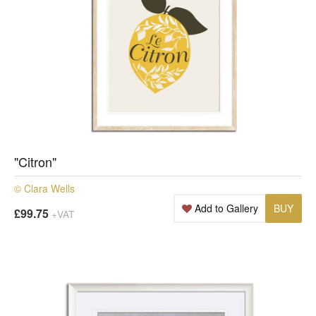
"Citron"
© Clara Wells
Add to Gallery
BUY
£99.75
+VAT