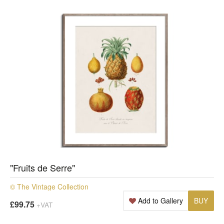
"Fruits de Serre"
© The Vintage Collection
Add to Gallery
BUY
£99.75
+VAT