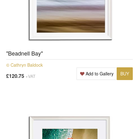
"Beadnell Bay"
© Cathryn Baldock
Add to Gallery
BUY
£120.75
+VAT