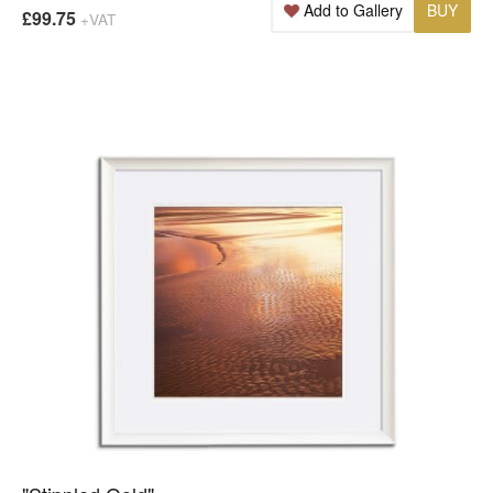
Add to Gallery
BUY
£99.75
+VAT