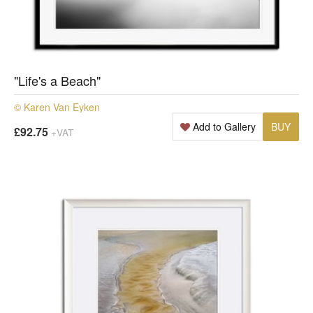
"Life's a Beach"
© Karen Van Eyken
Add to Gallery
BUY
£92.75
+VAT