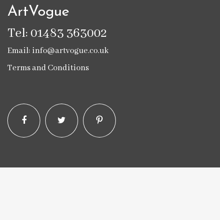
ArtVogue
Tel: 01483 363002
Email: info@artvogue.co.uk
Terms and Conditions