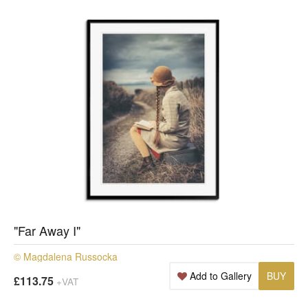
"Far Away I"
© Magdalena Russocka
Add to Gallery
BUY
£113.75
+VAT