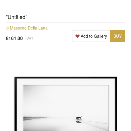
"Untitled"
© Massimo Della Latta
Add to Gallery
BUY
£161.00
+VAT