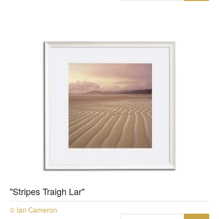
"Stripes Traigh Lar"
© Ian Cameron