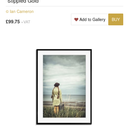
"Stippled Gold"
© Ian Cameron
Add to Gallery
BUY
£99.75
+VAT