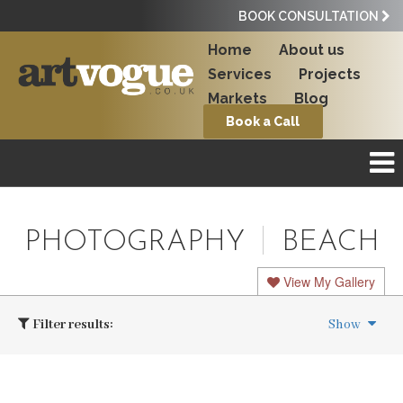
BOOK CONSULTATION
Home
About us
Services
Projects
Markets
Blog
Book a Call
PHOTOGRAPHY
BEACH
View My Gallery
Filter results:
Show