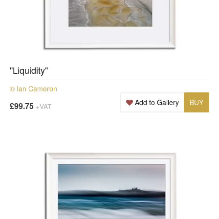
"Liquidity"
© Ian Cameron
Add to Gallery
BUY
£99.75
+VAT