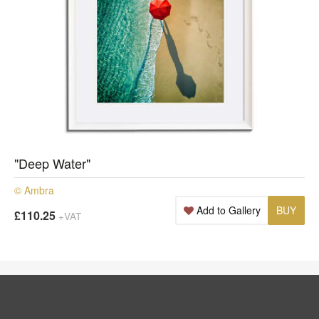
"Deep Water"
© Ambra
Add to Gallery
BUY
£110.25
+VAT