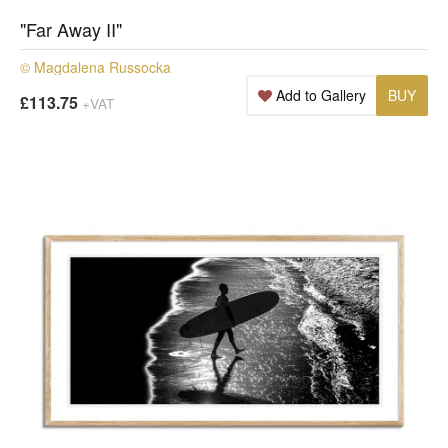
"Far Away II"
© Magdalena Russocka
Add to Gallery
BUY
£113.75
+VAT