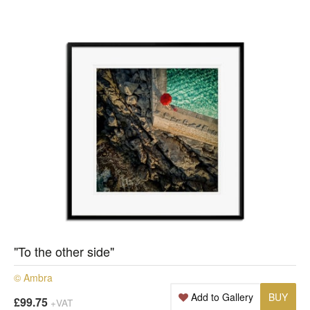
"To the other side"
© Ambra
Add to Gallery
BUY
£99.75
+VAT