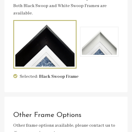
Both Black Swoop and White Swoop Frames are
available.
Selected:
Black Swoop
Frame
Other Frame Options
Other frame options available, please contact us to