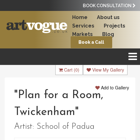
BOOK CONSULTATION
Home
About us
Services
Projects
Markets
Blog
Book a Call
Cart
(0)
View My Gallery
Add to Gallery
"Plan for a Room,
Twickenham"
Artist:
School of Padua