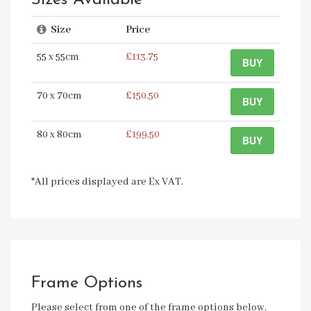
Sizes Available
Size
Price
55 x 55cm
£113.75
BUY
70 x 70cm
£150.50
BUY
80 x 80cm
£199.50
BUY
*All prices displayed are Ex VAT.
Frame Options
Please select from one of the frame options below.