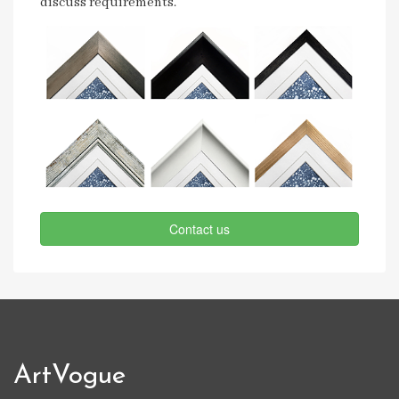
discuss requirements.
Contact us
ArtVogue