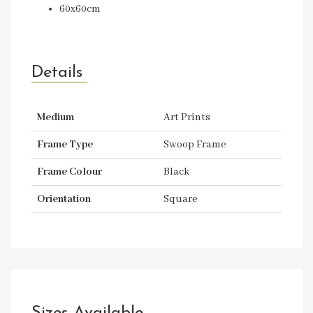
60x60cm
Details
Medium
Art Prints
Frame Type
Swoop Frame
Frame Colour
Black
Orientation
Square