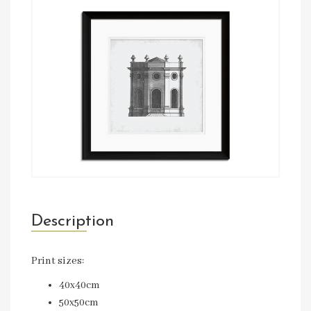
Description
Print sizes:
40x40cm
50x50cm